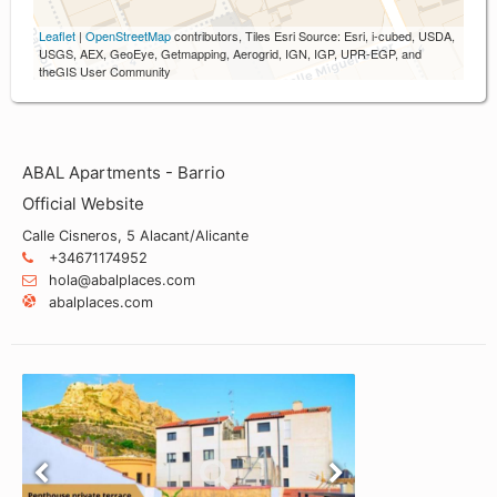
Leaflet
|
OpenStreetMap
contributors, Tiles Esri Source: Esri, i-cubed, USDA,
USGS, AEX, GeoEye, Getmapping, Aerogrid, IGN, IGP, UPR-EGP, and
theGIS User Community
ABAL Apartments - Barrio
Official Website
Calle Cisneros, 5 Alacant/Alicante
+34671174952
hola@abalplaces.com
abalplaces.com