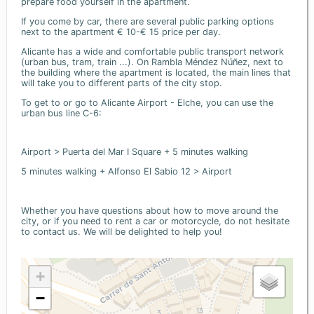
prepare food yourself in the apartment.
If you come by car, there are several public parking options
next to the apartment € 10-€ 15 price per day.
Alicante has a wide and comfortable public transport network
(urban bus, tram, train ...). On Rambla Méndez Núñez, next to
the building where the apartment is located, the main lines that
will take you to different parts of the city stop.
To get to or go to Alicante Airport - Elche, you can use the
urban bus line C-6:
Airport > Puerta del Mar I Square + 5 minutes walking
5 minutes walking + Alfonso El Sabio 12 > Airport
Whether you have questions about how to move around the
city, or if you need to rent a car or motorcycle, do not hesitate
to contact us. We will be delighted to help you!
+
−