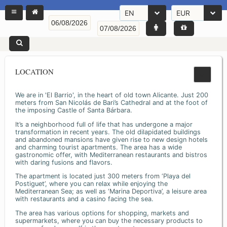
EN
EUR
LOCATION
We are in 'El Barrio', in the heart of old town Alicante. Just 200
meters from San Nicolás de Bari’s Cathedral and at the foot of
the imposing Castle of Santa Bárbara.
It’s a neighborhood full of life that has undergone a major
transformation in recent years. The old dilapidated buildings
and abandoned mansions have given rise to new design hotels
and charming tourist apartments. The area has a wide
gastronomic offer, with Mediterranean restaurants and bistros
with daring fusions and flavors.
The apartment is located just 300 meters from ‘Playa del
Postiguet’, where you can relax while enjoying the
Mediterranean Sea; as well as ‘Marina Deportiva’, a leisure area
with restaurants and a casino facing the sea.
The area has various options for shopping, markets and
supermarkets, where you can buy the necessary products to