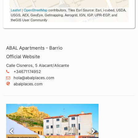
Leaflet
|
OpenStreetMap
contributors, Tiles Esri Source: Esri, i-cubed, USDA,
USGS, AEX, GeoEye, Getmapping, Aerogrid, IGN, IGP, UPR-EGP, and
theGIS User Community
ABAL Apartments - Barrio
Official Website
Calle Cisneros, 5 Alacant/Alicante
+34671174952
hola@abalplaces.com
abalplaces.com