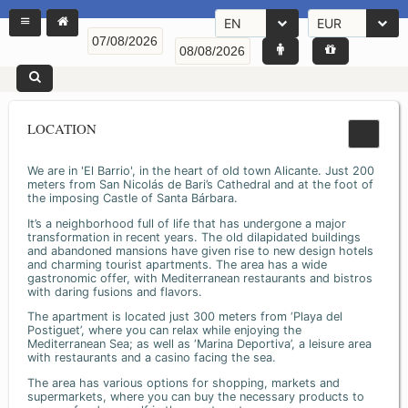
EN
EUR
LOCATION
We are in 'El Barrio', in the heart of old town Alicante. Just 200
meters from San Nicolás de Bari’s Cathedral and at the foot of
the imposing Castle of Santa Bárbara.
It’s a neighborhood full of life that has undergone a major
transformation in recent years. The old dilapidated buildings
and abandoned mansions have given rise to new design hotels
and charming tourist apartments. The area has a wide
gastronomic offer, with Mediterranean restaurants and bistros
with daring fusions and flavors.
The apartment is located just 300 meters from ‘Playa del
Postiguet’, where you can relax while enjoying the
Mediterranean Sea; as well as ‘Marina Deportiva’, a leisure area
with restaurants and a casino facing the sea.
The area has various options for shopping, markets and
supermarkets, where you can buy the necessary products to