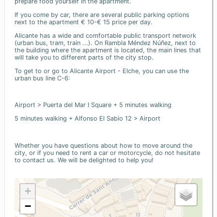
prepare food yourself in the apartment.
If you come by car, there are several public parking options
next to the apartment € 10-€ 15 price per day.
Alicante has a wide and comfortable public transport network
(urban bus, tram, train ...). On Rambla Méndez Núñez, next to
the building where the apartment is located, the main lines that
will take you to different parts of the city stop.
To get to or go to Alicante Airport - Elche, you can use the
urban bus line C-6:
Airport > Puerta del Mar I Square + 5 minutes walking
5 minutes walking + Alfonso El Sabio 12 > Airport
Whether you have questions about how to move around the
city, or if you need to rent a car or motorcycle, do not hesitate
to contact us. We will be delighted to help you!
+
−