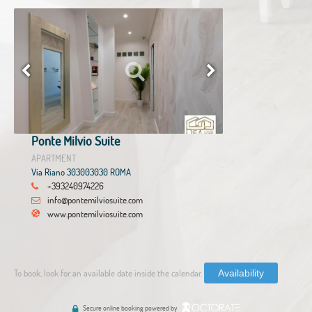
Ponte Milvio Suite
APARTMENT
Via Riano 303003030 ROMA
+393240974226
info@pontemilviosuite.com
www.pontemilviosuite.com
To book, look for an available date inside the calendar.
Availability
Secure online booking powered by