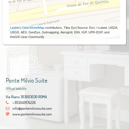
Leaflet
|
OpenStreetMap
contributors, Tiles Esri Source: Esri, i-cubed, USDA,
USGS, AEX, GeoEye, Getmapping, Aerogrid, IGN, IGP, UPR-EGP, and
theGIS User Community
Ponte Milvio Suite
Official Website
Via Riano 303003030 ROMA
+393240974226
info@pontemilviosuite.com
www.pontemilviosuite.com