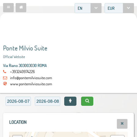
EN
EUR
Ponte Milvio Suite
Official Website
Via Riano 303003030 ROMA
+393240974226
info@pontemilviosuite.com
www.pontemilviosuite.com
LOCATION