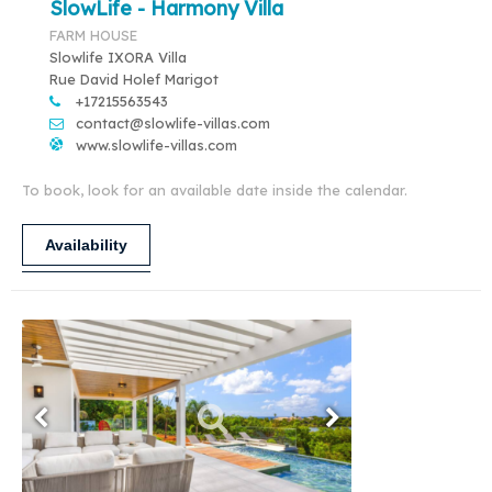
SlowLife - Harmony Villa
FARM HOUSE
Slowlife IXORA Villa
Rue David Holef Marigot
+17215563543
contact@slowlife-villas.com
www.slowlife-villas.com
To book, look for an available date inside the calendar.
Availability