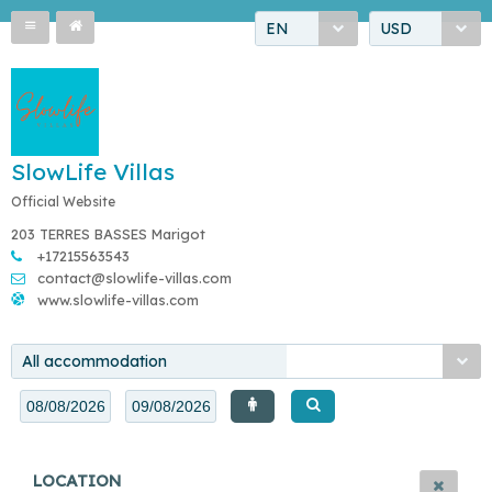
EN
USD
SlowLife Villas
Official Website
203 TERRES BASSES Marigot
+17215563543
contact@slowlife-villas.com
www.slowlife-villas.com
All accommodation
LOCATION