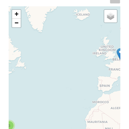
+
−
3