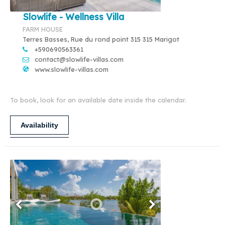
Slowlife - Wellness Villa
FARM HOUSE
Terres Basses, Rue du rond point 315 315 Marigot
+590690563361
contact@slowlife-villas.com
www.slowlife-villas.com
To book, look for an available date inside the calendar.
Availability