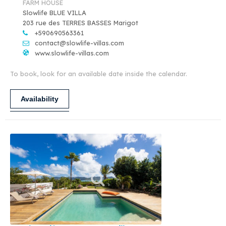
FARM HOUSE
Slowlife BLUE VILLA
203 rue des TERRES BASSES Marigot
+590690563361
contact@slowlife-villas.com
www.slowlife-villas.com
To book, look for an available date inside the calendar.
Availability