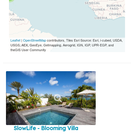
Leaflet
|
OpenStreetMap
contributors, Tiles Esri Source: Esri, i-cubed, USDA,
USGS, AEX, GeoEye, Getmapping, Aerogrid, IGN, IGP, UPR-EGP, and
theGIS User Community
SlowLife - Blooming Villa