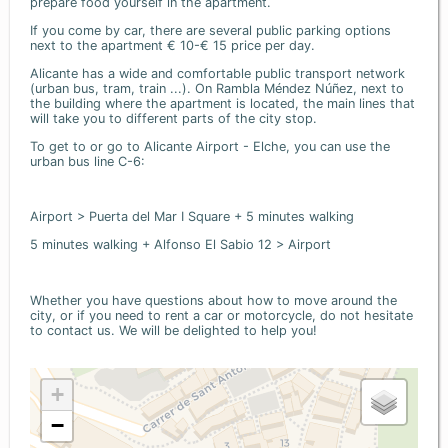
prepare food yourself in the apartment.
If you come by car, there are several public parking options
next to the apartment € 10-€ 15 price per day.
Alicante has a wide and comfortable public transport network
(urban bus, tram, train ...). On Rambla Méndez Núñez, next to
the building where the apartment is located, the main lines that
will take you to different parts of the city stop.
To get to or go to Alicante Airport - Elche, you can use the
urban bus line C-6:
Airport > Puerta del Mar I Square + 5 minutes walking
5 minutes walking + Alfonso El Sabio 12 > Airport
Whether you have questions about how to move around the
city, or if you need to rent a car or motorcycle, do not hesitate
to contact us. We will be delighted to help you!
+
−