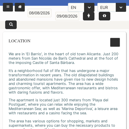
EN
EUR
LOCATION
We are in 'El Barrio', in the heart of old town Alicante. Just 200
meters from San Nicolás de Bari’s Cathedral and at the foot of
the imposing Castle of Santa Bárbara.
It’s a neighborhood full of life that has undergone a major
transformation in recent years. The old dilapidated buildings
and abandoned mansions have given rise to new design hotels
and charming tourist apartments. The area has a wide
gastronomic offer, with Mediterranean restaurants and bistros
with daring fusions and flavors.
The apartment is located just 300 meters from ‘Playa del
Postiguet’, where you can relax while enjoying the
Mediterranean Sea; as well as ‘Marina Deportiva’, a leisure area
with restaurants and a casino facing the sea.
The area has various options for shopping, markets and
supermarkets, where you can buy the necessary products to