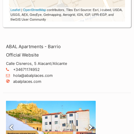
Leaflet
|
OpenStreetMap
contributors, Tiles Esri Source: Esri, i-cubed, USDA,
USGS, AEX, GeoEye, Getmapping, Aerogrid, IGN, IGP, UPR-EGP, and
theGIS User Community
ABAL Apartments - Barrio
Official Website
Calle Cisneros, 5 Alacant/Alicante
+34671174952
hola@abalplaces.com
abalplaces.com