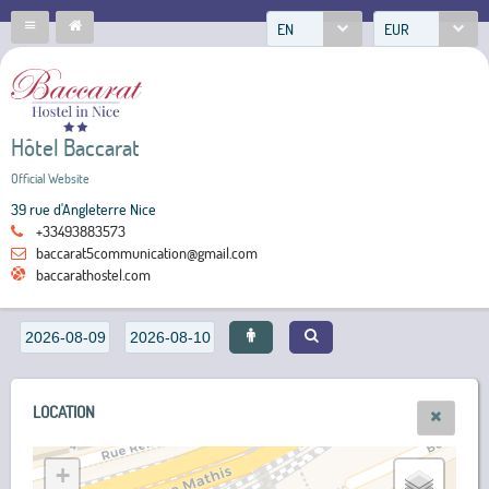
EN
EUR
Hôtel Baccarat
Official Website
39 rue d'Angleterre Nice
+33493883573
baccarat5communication@gmail.com
baccarathostel.com
LOCATION
+