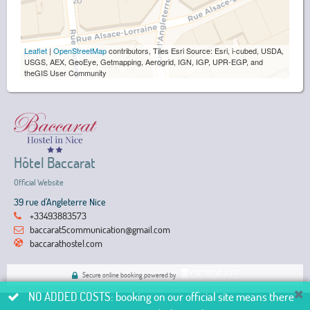
Leaflet
|
OpenStreetMap
contributors, Tiles Esri Source: Esri, i-cubed, USDA,
USGS, AEX, GeoEye, Getmapping, Aerogrid, IGN, IGP, UPR-EGP, and
theGIS User Community
Hôtel Baccarat
Official Website
39 rue d'Angleterre Nice
+33493883573
baccarat5communication@gmail.com
baccarathostel.com
Secure online booking powered by
NO ADDED COSTS: booking on our official site means there