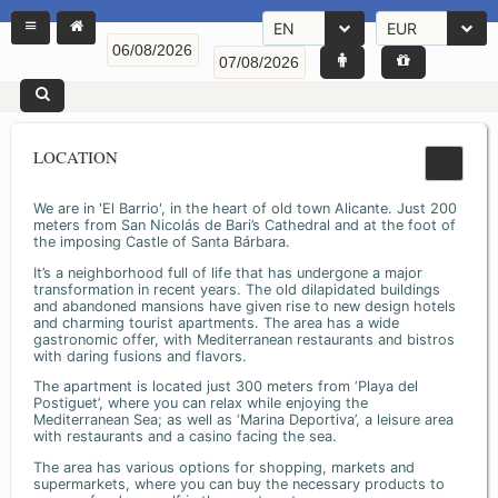
EN
EUR
LOCATION
We are in 'El Barrio', in the heart of old town Alicante. Just 200
meters from San Nicolás de Bari’s Cathedral and at the foot of
the imposing Castle of Santa Bárbara.
It’s a neighborhood full of life that has undergone a major
transformation in recent years. The old dilapidated buildings
and abandoned mansions have given rise to new design hotels
and charming tourist apartments. The area has a wide
gastronomic offer, with Mediterranean restaurants and bistros
with daring fusions and flavors.
The apartment is located just 300 meters from ‘Playa del
Postiguet’, where you can relax while enjoying the
Mediterranean Sea; as well as ‘Marina Deportiva’, a leisure area
with restaurants and a casino facing the sea.
The area has various options for shopping, markets and
supermarkets, where you can buy the necessary products to