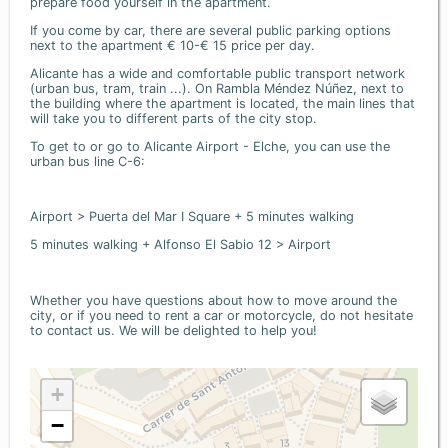
prepare food yourself in the apartment.
If you come by car, there are several public parking options
next to the apartment € 10-€ 15 price per day.
Alicante has a wide and comfortable public transport network
(urban bus, tram, train ...). On Rambla Méndez Núñez, next to
the building where the apartment is located, the main lines that
will take you to different parts of the city stop.
To get to or go to Alicante Airport - Elche, you can use the
urban bus line C-6:
Airport > Puerta del Mar I Square + 5 minutes walking
5 minutes walking + Alfonso El Sabio 12 > Airport
Whether you have questions about how to move around the
city, or if you need to rent a car or motorcycle, do not hesitate
to contact us. We will be delighted to help you!
+
−