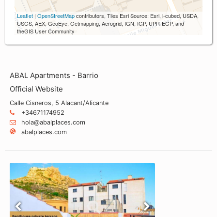
Leaflet
|
OpenStreetMap
contributors, Tiles Esri Source: Esri, i-cubed, USDA,
USGS, AEX, GeoEye, Getmapping, Aerogrid, IGN, IGP, UPR-EGP, and
theGIS User Community
ABAL Apartments - Barrio
Official Website
Calle Cisneros, 5 Alacant/Alicante
+34671174952
hola@abalplaces.com
abalplaces.com