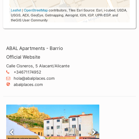
Leaflet
|
OpenStreetMap
contributors, Tiles Esri Source: Esri, i-cubed, USDA,
USGS, AEX, GeoEye, Getmapping, Aerogrid, IGN, IGP, UPR-EGP, and
theGIS User Community
ABAL Apartments - Barrio
Official Website
Calle Cisneros, 5 Alacant/Alicante
+34671174952
hola@abalplaces.com
abalplaces.com