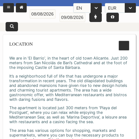
EN
EUR
LOCATION
We are in 'El Barrio', in the heart of old town Alicante. Just 200
meters from San Nicolás de Bari’s Cathedral and at the foot of
the imposing Castle of Santa Bárbara.
It’s a neighborhood full of life that has undergone a major
transformation in recent years. The old dilapidated buildings
and abandoned mansions have given rise to new design hotels
and charming tourist apartments. The area has a wide
gastronomic offer, with Mediterranean restaurants and bistros
with daring fusions and flavors.
The apartment is located just 300 meters from ‘Playa del
Postiguet’, where you can relax while enjoying the
Mediterranean Sea; as well as ‘Marina Deportiva’, a leisure area
with restaurants and a casino facing the sea.
The area has various options for shopping, markets and
supermarkets, where you can buy the necessary products to