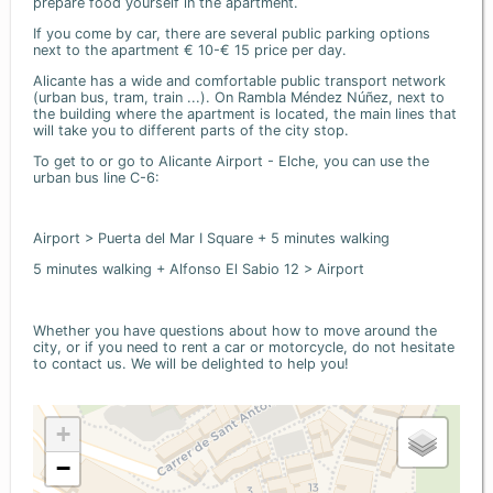
prepare food yourself in the apartment.
If you come by car, there are several public parking options
next to the apartment € 10-€ 15 price per day.
Alicante has a wide and comfortable public transport network
(urban bus, tram, train ...). On Rambla Méndez Núñez, next to
the building where the apartment is located, the main lines that
will take you to different parts of the city stop.
To get to or go to Alicante Airport - Elche, you can use the
urban bus line C-6:
Airport > Puerta del Mar I Square + 5 minutes walking
5 minutes walking + Alfonso El Sabio 12 > Airport
Whether you have questions about how to move around the
city, or if you need to rent a car or motorcycle, do not hesitate
to contact us. We will be delighted to help you!
+
−