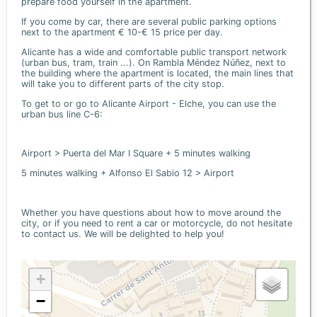
prepare food yourself in the apartment.
If you come by car, there are several public parking options
next to the apartment € 10-€ 15 price per day.
Alicante has a wide and comfortable public transport network
(urban bus, tram, train ...). On Rambla Méndez Núñez, next to
the building where the apartment is located, the main lines that
will take you to different parts of the city stop.
To get to or go to Alicante Airport - Elche, you can use the
urban bus line C-6:
Airport > Puerta del Mar I Square + 5 minutes walking
5 minutes walking + Alfonso El Sabio 12 > Airport
Whether you have questions about how to move around the
city, or if you need to rent a car or motorcycle, do not hesitate
to contact us. We will be delighted to help you!
+
−