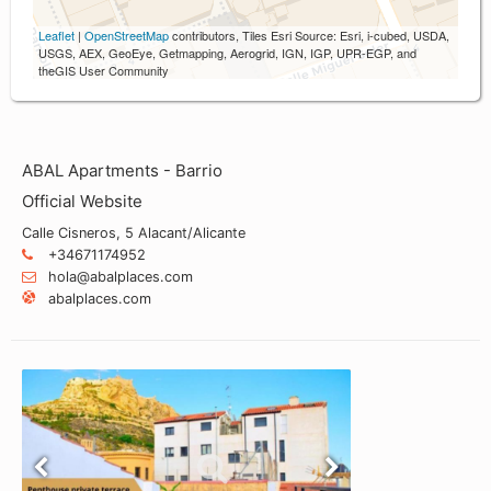
Leaflet
|
OpenStreetMap
contributors, Tiles Esri Source: Esri, i-cubed, USDA,
USGS, AEX, GeoEye, Getmapping, Aerogrid, IGN, IGP, UPR-EGP, and
theGIS User Community
ABAL Apartments - Barrio
Official Website
Calle Cisneros, 5 Alacant/Alicante
+34671174952
hola@abalplaces.com
abalplaces.com