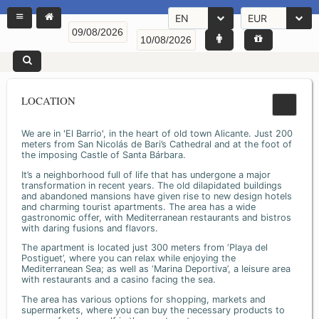
EN
EUR
LOCATION
We are in 'El Barrio', in the heart of old town Alicante. Just 200
meters from San Nicolás de Bari’s Cathedral and at the foot of
the imposing Castle of Santa Bárbara.
It’s a neighborhood full of life that has undergone a major
transformation in recent years. The old dilapidated buildings
and abandoned mansions have given rise to new design hotels
and charming tourist apartments. The area has a wide
gastronomic offer, with Mediterranean restaurants and bistros
with daring fusions and flavors.
The apartment is located just 300 meters from ‘Playa del
Postiguet’, where you can relax while enjoying the
Mediterranean Sea; as well as ‘Marina Deportiva’, a leisure area
with restaurants and a casino facing the sea.
The area has various options for shopping, markets and
supermarkets, where you can buy the necessary products to