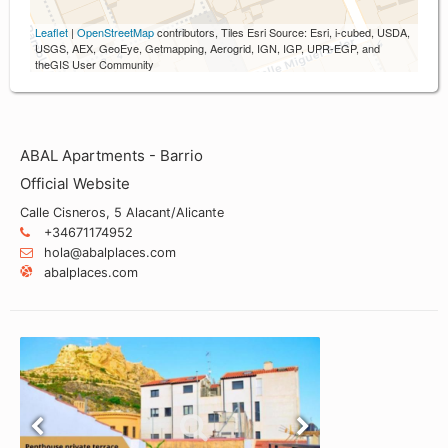
Leaflet
|
OpenStreetMap
contributors, Tiles Esri Source: Esri, i-cubed, USDA,
USGS, AEX, GeoEye, Getmapping, Aerogrid, IGN, IGP, UPR-EGP, and
theGIS User Community
ABAL Apartments - Barrio
Official Website
Calle Cisneros, 5 Alacant/Alicante
+34671174952
hola@abalplaces.com
abalplaces.com