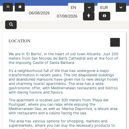
EN
EUR
LOCATION
We are in 'El Barrio', in the heart of old town Alicante. Just 200
meters from San Nicolás de Bari’s Cathedral and at the foot of
the imposing Castle of Santa Bárbara.
It’s a neighborhood full of life that has undergone a major
transformation in recent years. The old dilapidated buildings
and abandoned mansions have given rise to new design hotels
and charming tourist apartments. The area has a wide
gastronomic offer, with Mediterranean restaurants and bistros
with daring fusions and flavors.
The apartment is located just 300 meters from ‘Playa del
Postiguet’, where you can relax while enjoying the
Mediterranean Sea; as well as ‘Marina Deportiva’, a leisure area
with restaurants and a casino facing the sea.
The area has various options for shopping, markets and
supermarkets, where you can buy the necessary products to