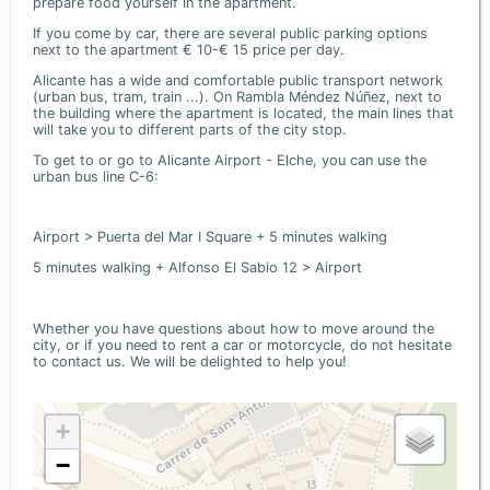
prepare food yourself in the apartment.
If you come by car, there are several public parking options
next to the apartment € 10-€ 15 price per day.
Alicante has a wide and comfortable public transport network
(urban bus, tram, train ...). On Rambla Méndez Núñez, next to
the building where the apartment is located, the main lines that
will take you to different parts of the city stop.
To get to or go to Alicante Airport - Elche, you can use the
urban bus line C-6:
Airport > Puerta del Mar I Square + 5 minutes walking
5 minutes walking + Alfonso El Sabio 12 > Airport
Whether you have questions about how to move around the
city, or if you need to rent a car or motorcycle, do not hesitate
to contact us. We will be delighted to help you!
+
−