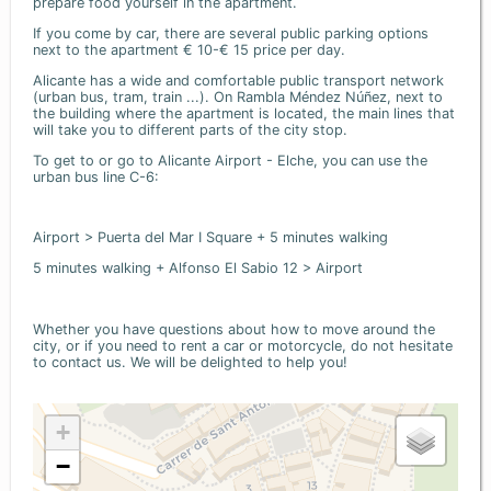
prepare food yourself in the apartment.
If you come by car, there are several public parking options
next to the apartment € 10-€ 15 price per day.
Alicante has a wide and comfortable public transport network
(urban bus, tram, train ...). On Rambla Méndez Núñez, next to
the building where the apartment is located, the main lines that
will take you to different parts of the city stop.
To get to or go to Alicante Airport - Elche, you can use the
urban bus line C-6:
Airport > Puerta del Mar I Square + 5 minutes walking
5 minutes walking + Alfonso El Sabio 12 > Airport
Whether you have questions about how to move around the
city, or if you need to rent a car or motorcycle, do not hesitate
to contact us. We will be delighted to help you!
+
−