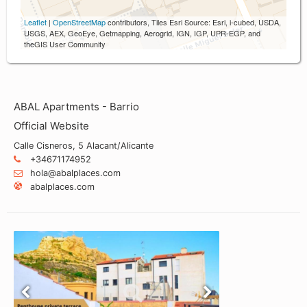
Leaflet
|
OpenStreetMap
contributors, Tiles Esri Source: Esri, i-cubed, USDA,
USGS, AEX, GeoEye, Getmapping, Aerogrid, IGN, IGP, UPR-EGP, and
theGIS User Community
ABAL Apartments - Barrio
Official Website
Calle Cisneros, 5 Alacant/Alicante
+34671174952
hola@abalplaces.com
abalplaces.com