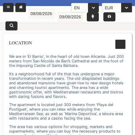
EN
EUR
LOCATION
We are in 'El Barrio', in the heart of old town Alicante. Just 200
meters from San Nicolás de Bari’s Cathedral and at the foot of
the imposing Castle of Santa Bárbara.
It’s a neighborhood full of life that has undergone a major
transformation in recent years. The old dilapidated buildings
and abandoned mansions have given rise to new design hotels
and charming tourist apartments. The area has a wide
gastronomic offer, with Mediterranean restaurants and bistros
with daring fusions and flavors.
The apartment is located just 300 meters from ‘Playa del
Postiguet’, where you can relax while enjoying the
Mediterranean Sea; as well as ‘Marina Deportiva’, a leisure area
with restaurants and a casino facing the sea.
The area has various options for shopping, markets and
supermarkets, where you can buy the necessary products to