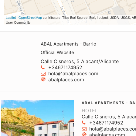
Leaflet
|
OpenStreetMap
contributors, Tiles Esri Source: Esri, i-cubed, USDA, USGS,
User Community
ABAL Apartments - Barrio
Official Website
Calle Cisneros, 5 Alacant/Alicante
+34671174952
hola@abalplaces.com
abalplaces.com
ABAL APARTMENTS - BA
HOTEL
Calle Cisneros, 5 Alaca
+34671174952
hola@abalplaces.c
abalplaces.com