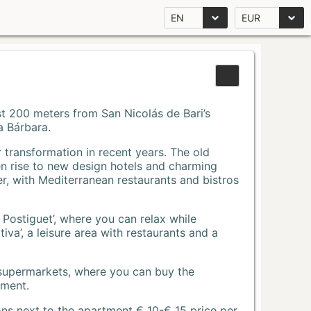
EN
EUR
Just 200 meters from San Nicolás de Bari’s
a Bárbara.
r transformation in recent years. The old
n rise to new design hotels and charming
r, with Mediterranean restaurants and bistros
 Postiguet’, where you can relax while
va’, a leisure area with restaurants and a
 supermarkets, where you can buy the
tment.
ons next to the apartment € 10-€ 15 price per