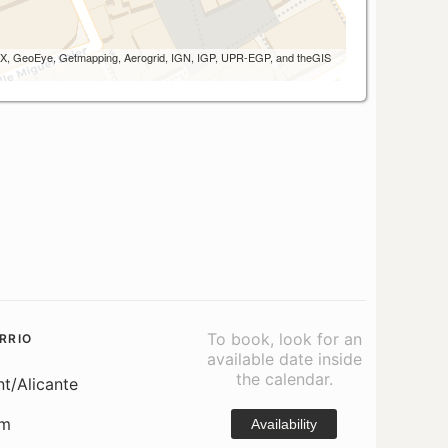
 AEX, GeoEye, Getmapping, Aerogrid, IGN, IGP, UPR-EGP, and theGIS
To book, look for an
RRIO
available date inside
the calendar.
nt/Alicante
om
Availability