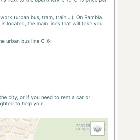
ork (urban bus, tram, train ...). On Rambla
s located, the main lines that will take you
he urban bus line C-6:
 city, or if you need to rent a car or
ighted to help you!