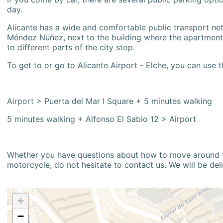
day.
Alicante has a wide and comfortable public transport netw
Méndez Núñez, next to the building where the apartment i
to different parts of the city stop.
To get to or go to Alicante Airport - Elche, you can use t
Airport > Puerta del Mar I Square + 5 minutes walking
5 minutes walking + Alfonso El Sabio 12 > Airport
Whether you have questions about how to move around the
motorcycle, do not hesitate to contact us. We will be del
+
−