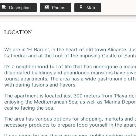
Description
Photos
Map
LOCATION
We are in 'El Barrio', in the heart of old town Alicante. 
Cathedral and at the foot of the imposing Castle of Sant
It’s a neighborhood full of life that has undergone a majo
dilapidated buildings and abandoned mansions have give
tourist apartments. The area has a wide gastronomic offe
with daring fusions and flavors.
The apartment is located just 300 meters from ‘Playa del
enjoying the Mediterranean Sea; as well as ‘Marina Deporti
casino facing the sea.
The area has various options for shopping, markets and
necessary products to prepare food yourself in the apar
If you come by car, there are several public parking opti