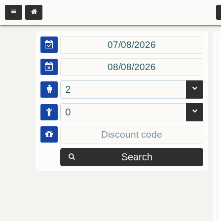
2
0
Search