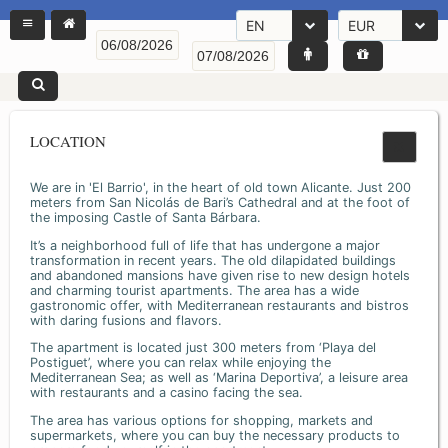
EN
EUR
LOCATION
We are in 'El Barrio', in the heart of old town Alicante. Just 200
meters from San Nicolás de Bari’s Cathedral and at the foot of
the imposing Castle of Santa Bárbara.
It’s a neighborhood full of life that has undergone a major
transformation in recent years. The old dilapidated buildings
and abandoned mansions have given rise to new design hotels
and charming tourist apartments. The area has a wide
gastronomic offer, with Mediterranean restaurants and bistros
with daring fusions and flavors.
The apartment is located just 300 meters from ‘Playa del
Postiguet’, where you can relax while enjoying the
Mediterranean Sea; as well as ‘Marina Deportiva’, a leisure area
with restaurants and a casino facing the sea.
The area has various options for shopping, markets and
supermarkets, where you can buy the necessary products to