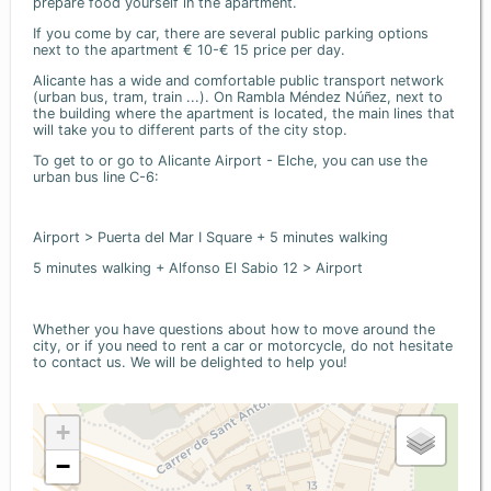
prepare food yourself in the apartment.
If you come by car, there are several public parking options
next to the apartment € 10-€ 15 price per day.
Alicante has a wide and comfortable public transport network
(urban bus, tram, train ...). On Rambla Méndez Núñez, next to
the building where the apartment is located, the main lines that
will take you to different parts of the city stop.
To get to or go to Alicante Airport - Elche, you can use the
urban bus line C-6:
Airport > Puerta del Mar I Square + 5 minutes walking
5 minutes walking + Alfonso El Sabio 12 > Airport
Whether you have questions about how to move around the
city, or if you need to rent a car or motorcycle, do not hesitate
to contact us. We will be delighted to help you!
+
−