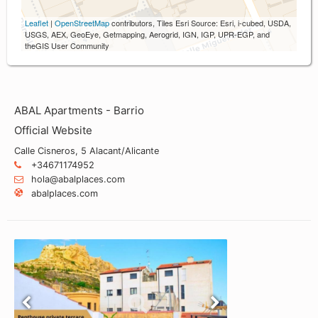
Leaflet
|
OpenStreetMap
contributors, Tiles Esri Source: Esri, i-cubed, USDA,
USGS, AEX, GeoEye, Getmapping, Aerogrid, IGN, IGP, UPR-EGP, and
theGIS User Community
ABAL Apartments - Barrio
Official Website
Calle Cisneros, 5 Alacant/Alicante
+34671174952
hola@abalplaces.com
abalplaces.com