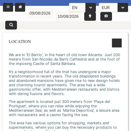
EN
EUR
LOCATION
We are in 'El Barrio', in the heart of old town Alicante. Just 200
meters from San Nicolás de Bari’s Cathedral and at the foot of
the imposing Castle of Santa Bárbara.
It’s a neighborhood full of life that has undergone a major
transformation in recent years. The old dilapidated buildings
and abandoned mansions have given rise to new design hotels
and charming tourist apartments. The area has a wide
gastronomic offer, with Mediterranean restaurants and bistros
with daring fusions and flavors.
The apartment is located just 300 meters from ‘Playa del
Postiguet’, where you can relax while enjoying the
Mediterranean Sea; as well as ‘Marina Deportiva’, a leisure area
with restaurants and a casino facing the sea.
The area has various options for shopping, markets and
supermarkets, where you can buy the necessary products to