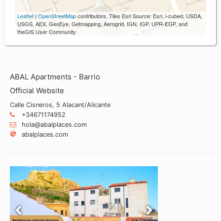
Leaflet
|
OpenStreetMap
contributors, Tiles Esri Source: Esri, i-cubed, USDA,
USGS, AEX, GeoEye, Getmapping, Aerogrid, IGN, IGP, UPR-EGP, and
theGIS User Community
ABAL Apartments - Barrio
Official Website
Calle Cisneros, 5 Alacant/Alicante
+34671174952
hola@abalplaces.com
abalplaces.com