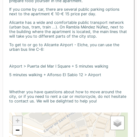
prepare food yourself in the apartment.
If you come by car, there are several public parking options
next to the apartment € 10-€ 15 price per day.
Alicante has a wide and comfortable public transport network
(urban bus, tram, train ...). On Rambla Méndez Núñez, next to
the building where the apartment is located, the main lines that
will take you to different parts of the city stop.
To get to or go to Alicante Airport - Elche, you can use the
urban bus line C-6:
Airport > Puerta del Mar I Square + 5 minutes walking
5 minutes walking + Alfonso El Sabio 12 > Airport
Whether you have questions about how to move around the
city, or if you need to rent a car or motorcycle, do not hesitate
to contact us. We will be delighted to help you!
+
−