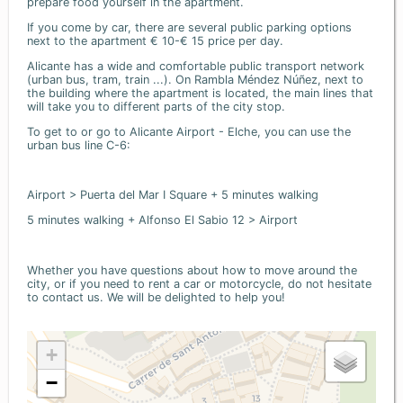
prepare food yourself in the apartment.
If you come by car, there are several public parking options
next to the apartment € 10-€ 15 price per day.
Alicante has a wide and comfortable public transport network
(urban bus, tram, train ...). On Rambla Méndez Núñez, next to
the building where the apartment is located, the main lines that
will take you to different parts of the city stop.
To get to or go to Alicante Airport - Elche, you can use the
urban bus line C-6:
Airport > Puerta del Mar I Square + 5 minutes walking
5 minutes walking + Alfonso El Sabio 12 > Airport
Whether you have questions about how to move around the
city, or if you need to rent a car or motorcycle, do not hesitate
to contact us. We will be delighted to help you!
+
−