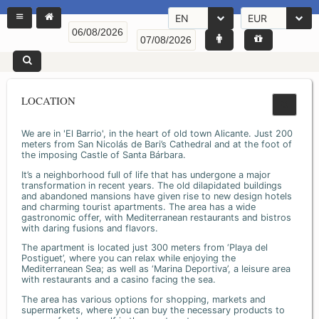
EN
EUR
LOCATION
We are in 'El Barrio', in the heart of old town Alicante. Just 200
meters from San Nicolás de Bari’s Cathedral and at the foot of
the imposing Castle of Santa Bárbara.
It’s a neighborhood full of life that has undergone a major
transformation in recent years. The old dilapidated buildings
and abandoned mansions have given rise to new design hotels
and charming tourist apartments. The area has a wide
gastronomic offer, with Mediterranean restaurants and bistros
with daring fusions and flavors.
The apartment is located just 300 meters from ‘Playa del
Postiguet’, where you can relax while enjoying the
Mediterranean Sea; as well as ‘Marina Deportiva’, a leisure area
with restaurants and a casino facing the sea.
The area has various options for shopping, markets and
supermarkets, where you can buy the necessary products to