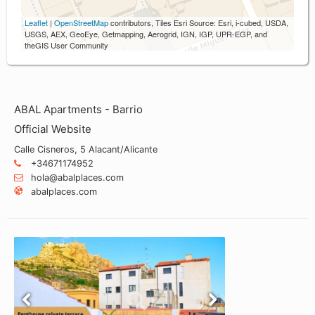
Leaflet
|
OpenStreetMap
contributors, Tiles Esri Source: Esri, i-cubed, USDA,
USGS, AEX, GeoEye, Getmapping, Aerogrid, IGN, IGP, UPR-EGP, and
theGIS User Community
ABAL Apartments - Barrio
Official Website
Calle Cisneros, 5 Alacant/Alicante
+34671174952
hola@abalplaces.com
abalplaces.com