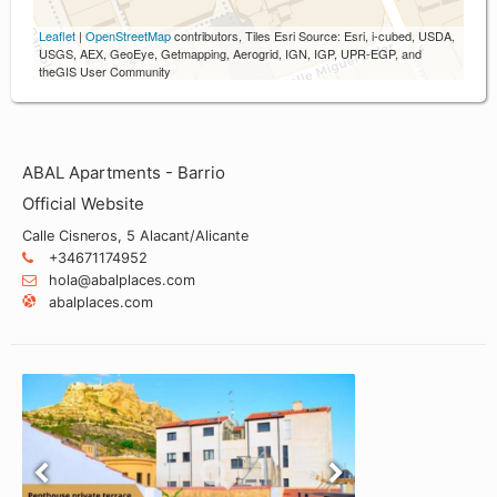
Leaflet
|
OpenStreetMap
contributors, Tiles Esri Source: Esri, i-cubed, USDA,
USGS, AEX, GeoEye, Getmapping, Aerogrid, IGN, IGP, UPR-EGP, and
theGIS User Community
ABAL Apartments - Barrio
Official Website
Calle Cisneros, 5 Alacant/Alicante
+34671174952
hola@abalplaces.com
abalplaces.com