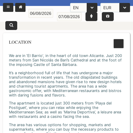
EN
EUR
LOCATION
We are in 'El Barrio', in the heart of old town Alicante. Just 200
meters from San Nicolás de Bari’s Cathedral and at the foot of
the imposing Castle of Santa Bárbara.
It’s a neighborhood full of life that has undergone a major
transformation in recent years. The old dilapidated buildings
and abandoned mansions have given rise to new design hotels
and charming tourist apartments. The area has a wide
gastronomic offer, with Mediterranean restaurants and bistros
with daring fusions and flavors.
The apartment is located just 300 meters from ‘Playa del
Postiguet’, where you can relax while enjoying the
Mediterranean Sea; as well as ‘Marina Deportiva’, a leisure area
with restaurants and a casino facing the sea.
The area has various options for shopping, markets and
supermarkets, where you can buy the necessary products to