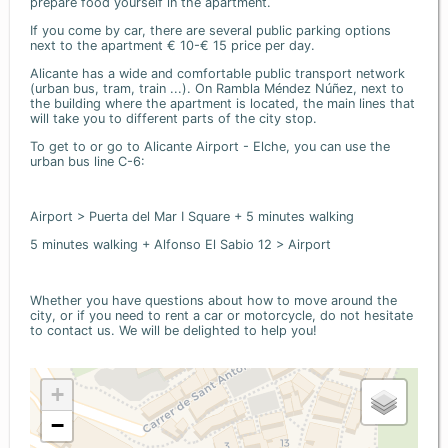
prepare food yourself in the apartment.
If you come by car, there are several public parking options
next to the apartment € 10-€ 15 price per day.
Alicante has a wide and comfortable public transport network
(urban bus, tram, train ...). On Rambla Méndez Núñez, next to
the building where the apartment is located, the main lines that
will take you to different parts of the city stop.
To get to or go to Alicante Airport - Elche, you can use the
urban bus line C-6:
Airport > Puerta del Mar I Square + 5 minutes walking
5 minutes walking + Alfonso El Sabio 12 > Airport
Whether you have questions about how to move around the
city, or if you need to rent a car or motorcycle, do not hesitate
to contact us. We will be delighted to help you!
+
−