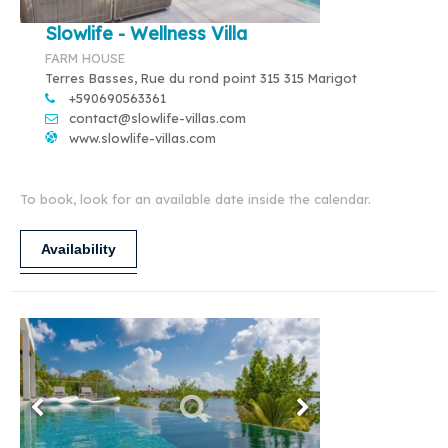
Slowlife - Wellness Villa
FARM HOUSE
Terres Basses, Rue du rond point 315 315 Marigot
+590690563361
contact@slowlife-villas.com
www.slowlife-villas.com
To book, look for an available date inside the calendar.
Availability