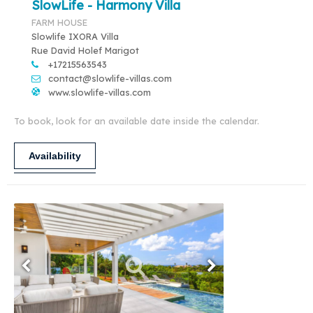
SlowLife - Harmony Villa
FARM HOUSE
Slowlife IXORA Villa
Rue David Holef Marigot
+17215563543
contact@slowlife-villas.com
www.slowlife-villas.com
To book, look for an available date inside the calendar.
Availability