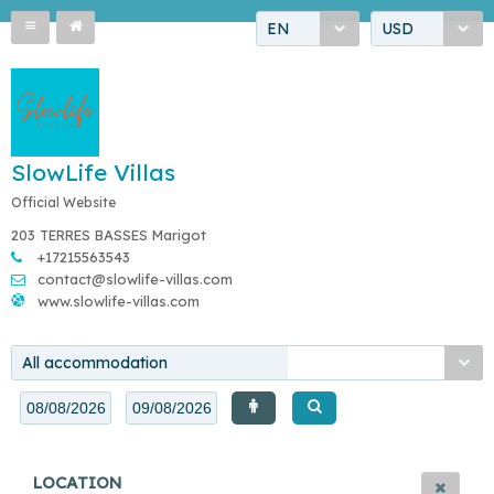
EN
USD
SlowLife Villas
Official Website
203 TERRES BASSES Marigot
+17215563543
contact@slowlife-villas.com
www.slowlife-villas.com
All accommodation
LOCATION