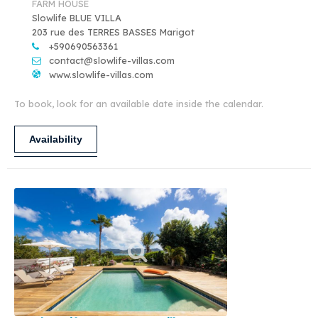
FARM HOUSE
Slowlife BLUE VILLA
203 rue des TERRES BASSES Marigot
+590690563361
contact@slowlife-villas.com
www.slowlife-villas.com
To book, look for an available date inside the calendar.
Availability