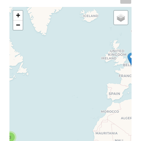
+
−
3