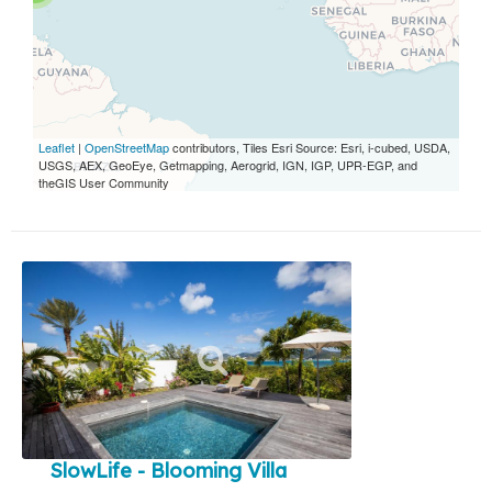
Leaflet
|
OpenStreetMap
contributors, Tiles Esri Source: Esri, i-cubed, USDA,
USGS, AEX, GeoEye, Getmapping, Aerogrid, IGN, IGP, UPR-EGP, and
theGIS User Community
SlowLife - Blooming Villa