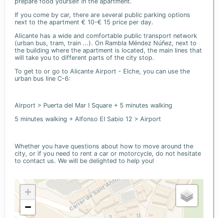
prepare food yourself in the apartment.
If you come by car, there are several public parking options
next to the apartment € 10-€ 15 price per day.
Alicante has a wide and comfortable public transport network
(urban bus, tram, train ...). On Rambla Méndez Núñez, next to
the building where the apartment is located, the main lines that
will take you to different parts of the city stop.
To get to or go to Alicante Airport - Elche, you can use the
urban bus line C-6:
Airport > Puerta del Mar I Square + 5 minutes walking
5 minutes walking + Alfonso El Sabio 12 > Airport
Whether you have questions about how to move around the
city, or if you need to rent a car or motorcycle, do not hesitate
to contact us. We will be delighted to help you!
+
−