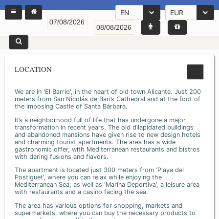
EN
EUR
LOCATION
We are in 'El Barrio', in the heart of old town Alicante. Just 200
meters from San Nicolás de Bari’s Cathedral and at the foot of
the imposing Castle of Santa Bárbara.
It’s a neighborhood full of life that has undergone a major
transformation in recent years. The old dilapidated buildings
and abandoned mansions have given rise to new design hotels
and charming tourist apartments. The area has a wide
gastronomic offer, with Mediterranean restaurants and bistros
with daring fusions and flavors.
The apartment is located just 300 meters from ‘Playa del
Postiguet’, where you can relax while enjoying the
Mediterranean Sea; as well as ‘Marina Deportiva’, a leisure area
with restaurants and a casino facing the sea.
The area has various options for shopping, markets and
supermarkets, where you can buy the necessary products to