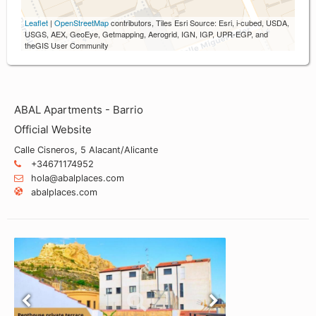
Leaflet
|
OpenStreetMap
contributors, Tiles Esri Source: Esri, i-cubed, USDA,
USGS, AEX, GeoEye, Getmapping, Aerogrid, IGN, IGP, UPR-EGP, and
theGIS User Community
ABAL Apartments - Barrio
Official Website
Calle Cisneros, 5 Alacant/Alicante
+34671174952
hola@abalplaces.com
abalplaces.com