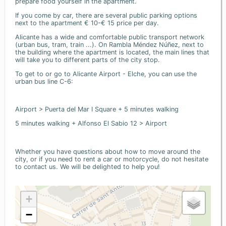
prepare food yourself in the apartment.
If you come by car, there are several public parking options
next to the apartment € 10-€ 15 price per day.
Alicante has a wide and comfortable public transport network
(urban bus, tram, train ...). On Rambla Méndez Núñez, next to
the building where the apartment is located, the main lines that
will take you to different parts of the city stop.
To get to or go to Alicante Airport - Elche, you can use the
urban bus line C-6:
Airport > Puerta del Mar I Square + 5 minutes walking
5 minutes walking + Alfonso El Sabio 12 > Airport
Whether you have questions about how to move around the
city, or if you need to rent a car or motorcycle, do not hesitate
to contact us. We will be delighted to help you!
+
−