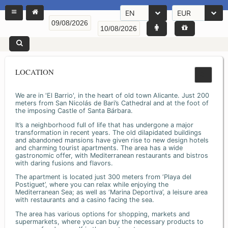
EN
EUR
LOCATION
We are in 'El Barrio', in the heart of old town Alicante. Just 200
meters from San Nicolás de Bari’s Cathedral and at the foot of
the imposing Castle of Santa Bárbara.
It’s a neighborhood full of life that has undergone a major
transformation in recent years. The old dilapidated buildings
and abandoned mansions have given rise to new design hotels
and charming tourist apartments. The area has a wide
gastronomic offer, with Mediterranean restaurants and bistros
with daring fusions and flavors.
The apartment is located just 300 meters from ‘Playa del
Postiguet’, where you can relax while enjoying the
Mediterranean Sea; as well as ‘Marina Deportiva’, a leisure area
with restaurants and a casino facing the sea.
The area has various options for shopping, markets and
supermarkets, where you can buy the necessary products to