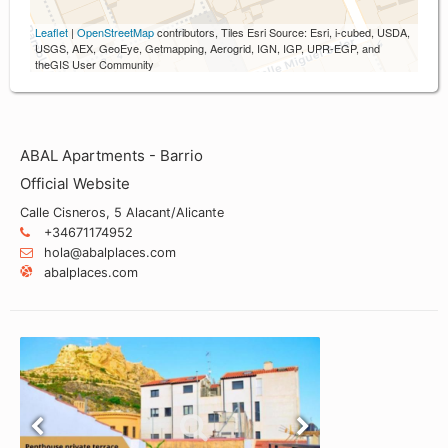
Leaflet
|
OpenStreetMap
contributors, Tiles Esri Source: Esri, i-cubed, USDA,
USGS, AEX, GeoEye, Getmapping, Aerogrid, IGN, IGP, UPR-EGP, and
theGIS User Community
ABAL Apartments - Barrio
Official Website
Calle Cisneros, 5 Alacant/Alicante
+34671174952
hola@abalplaces.com
abalplaces.com