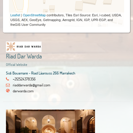
Leaflet
|
OpenStreetMap
contributors, Tiles Esri Source: Esri, i-cubed, USDA,
USGS, AEX, GeoEye, Getmapping, Aerogrid, IGN, IGP, UPR-EGP, and
theGIS User Community
Riad Dar Warda
Official Website
Sidi Bouamare - Riad Lâarouss 266 Marrakech
+212524378356
riaddarwarda@gmail.com
darwarda.com