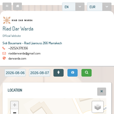
EN
EUR
Riad Dar Warda
Official Website
Sidi Bouamare - Riad Lâarouss 266 Marrakech
+212524378356
riaddarwarda@gmail.com
darwarda.com
LOCATION
+
−