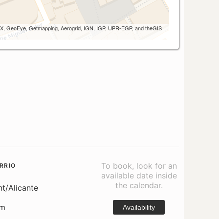
 AEX, GeoEye, Getmapping, Aerogrid, IGN, IGP, UPR-EGP, and theGIS
To book, look for an
RRIO
available date inside
the calendar.
nt/Alicante
om
Availability