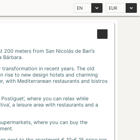
EN
EUR
Just 200 meters from San Nicolás de Bari’s
a Bárbara.
r transformation in recent years. The old
n rise to new design hotels and charming
r, with Mediterranean restaurants and bistros
 Postiguet’, where you can relax while
va’, a leisure area with restaurants and a
 supermarkets, where you can buy the
tment.
ons next to the apartment € 10-€ 15 price per