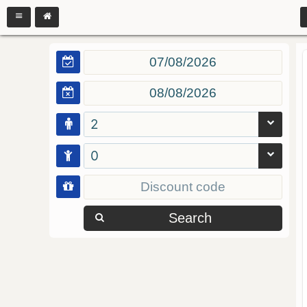
2
0
Search