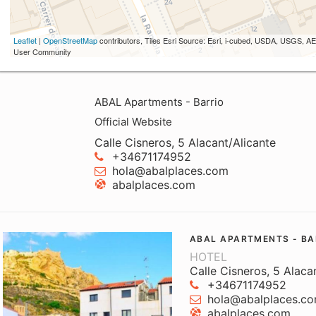
Leaflet
|
OpenStreetMap
contributors, Tiles Esri Source: Esri, i-cubed, USDA, USGS,
User Community
ABAL Apartments - Barrio
Official Website
Calle Cisneros, 5 Alacant/Alicante
+34671174952
hola@abalplaces.com
abalplaces.com
ABAL APARTMENTS - BA
HOTEL
Calle Cisneros, 5 Alaca
+34671174952
hola@abalplaces.c
abalplaces.com