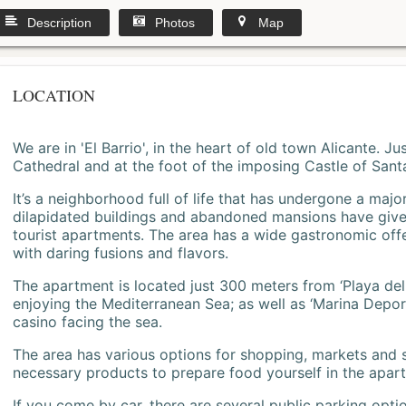
Description
Photos
Map
LOCATION
We are in 'El Barrio', in the heart of old town Alicante. 
Cathedral and at the foot of the imposing Castle of Sant
It’s a neighborhood full of life that has undergone a majo
dilapidated buildings and abandoned mansions have give
tourist apartments. The area has a wide gastronomic offe
with daring fusions and flavors.
The apartment is located just 300 meters from ‘Playa del
enjoying the Mediterranean Sea; as well as ‘Marina Deporti
casino facing the sea.
The area has various options for shopping, markets and
necessary products to prepare food yourself in the apar
If you come by car, there are several public parking opti