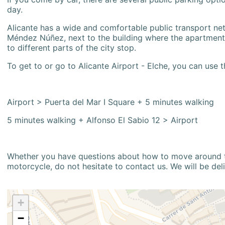
day.
Alicante has a wide and comfortable public transport netw
Méndez Núñez, next to the building where the apartment i
to different parts of the city stop.
To get to or go to Alicante Airport - Elche, you can use t
Airport > Puerta del Mar I Square + 5 minutes walking
5 minutes walking + Alfonso El Sabio 12 > Airport
Whether you have questions about how to move around the
motorcycle, do not hesitate to contact us. We will be del
+
−