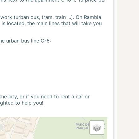
ork (urban bus, tram, train ...). On Rambla
s located, the main lines that will take you
he urban bus line C-6:
 city, or if you need to rent a car or
ighted to help you!