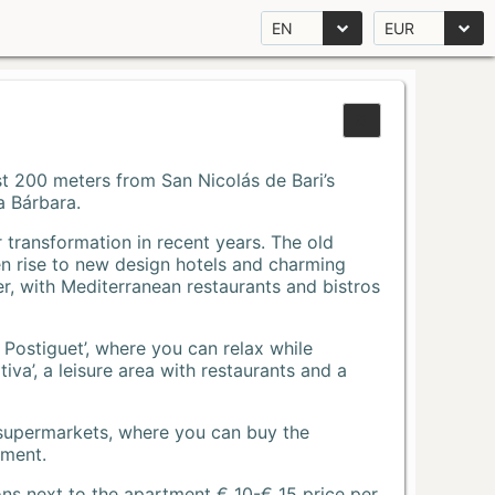
EN
EUR
Just 200 meters from San Nicolás de Bari’s
a Bárbara.
r transformation in recent years. The old
n rise to new design hotels and charming
r, with Mediterranean restaurants and bistros
 Postiguet’, where you can relax while
va’, a leisure area with restaurants and a
 supermarkets, where you can buy the
tment.
ons next to the apartment € 10-€ 15 price per