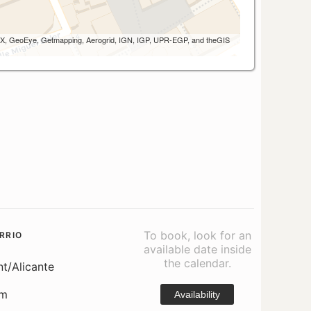
 AEX, GeoEye, Getmapping, Aerogrid, IGN, IGP, UPR-EGP, and theGIS
To book, look for an
RRIO
available date inside
the calendar.
nt/Alicante
om
Availability