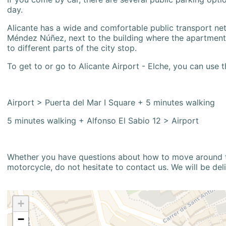
day.
Alicante has a wide and comfortable public transport netw
Méndez Núñez, next to the building where the apartment i
to different parts of the city stop.
To get to or go to Alicante Airport - Elche, you can use t
Airport > Puerta del Mar I Square + 5 minutes walking
5 minutes walking + Alfonso El Sabio 12 > Airport
Whether you have questions about how to move around the
motorcycle, do not hesitate to contact us. We will be del
+
−