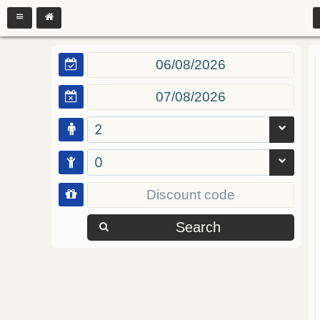
2
0
Search