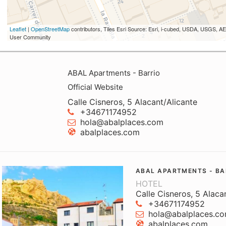
Leaflet
|
OpenStreetMap
contributors, Tiles Esri Source: Esri, i-cubed, USDA, USGS,
User Community
ABAL Apartments - Barrio
Official Website
Calle Cisneros, 5 Alacant/Alicante
+34671174952
hola@abalplaces.com
abalplaces.com
ABAL APARTMENTS - BA
HOTEL
Calle Cisneros, 5 Alaca
+34671174952
hola@abalplaces.c
abalplaces.com