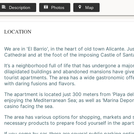
Description
Photos
Map
LOCATION
We are in 'El Barrio', in the heart of old town Alicante. 
Cathedral and at the foot of the imposing Castle of Sant
It’s a neighborhood full of life that has undergone a majo
dilapidated buildings and abandoned mansions have give
tourist apartments. The area has a wide gastronomic offe
with daring fusions and flavors.
The apartment is located just 300 meters from ‘Playa del
enjoying the Mediterranean Sea; as well as ‘Marina Deporti
casino facing the sea.
The area has various options for shopping, markets and
necessary products to prepare food yourself in the apar
If you come by car, there are several public parking opti