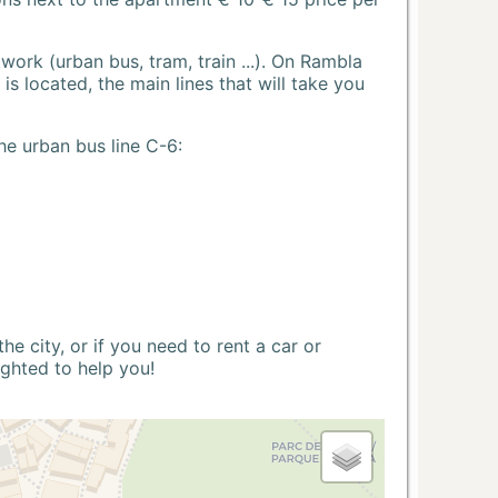
ork (urban bus, tram, train ...). On Rambla
s located, the main lines that will take you
he urban bus line C-6:
 city, or if you need to rent a car or
ighted to help you!