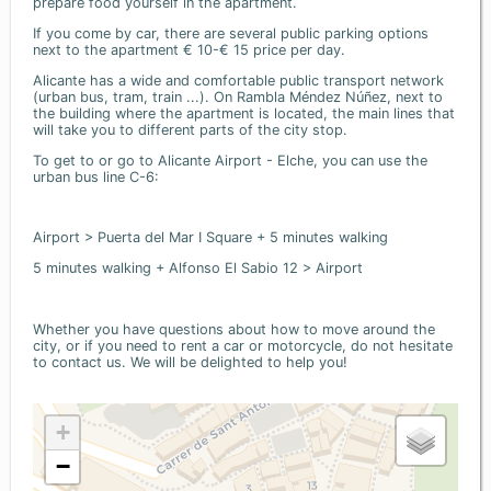
prepare food yourself in the apartment.
If you come by car, there are several public parking options
next to the apartment € 10-€ 15 price per day.
Alicante has a wide and comfortable public transport network
(urban bus, tram, train ...). On Rambla Méndez Núñez, next to
the building where the apartment is located, the main lines that
will take you to different parts of the city stop.
To get to or go to Alicante Airport - Elche, you can use the
urban bus line C-6:
Airport > Puerta del Mar I Square + 5 minutes walking
5 minutes walking + Alfonso El Sabio 12 > Airport
Whether you have questions about how to move around the
city, or if you need to rent a car or motorcycle, do not hesitate
to contact us. We will be delighted to help you!
+
−