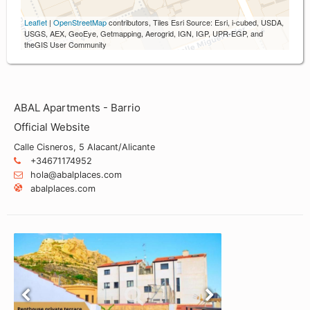
Leaflet
|
OpenStreetMap
contributors, Tiles Esri Source: Esri, i-cubed, USDA,
USGS, AEX, GeoEye, Getmapping, Aerogrid, IGN, IGP, UPR-EGP, and
theGIS User Community
ABAL Apartments - Barrio
Official Website
Calle Cisneros, 5 Alacant/Alicante
+34671174952
hola@abalplaces.com
abalplaces.com