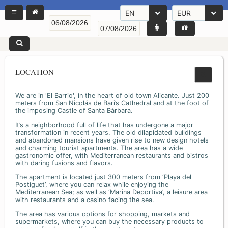
EN
EUR
LOCATION
We are in 'El Barrio', in the heart of old town Alicante. Just 200
meters from San Nicolás de Bari’s Cathedral and at the foot of
the imposing Castle of Santa Bárbara.
It’s a neighborhood full of life that has undergone a major
transformation in recent years. The old dilapidated buildings
and abandoned mansions have given rise to new design hotels
and charming tourist apartments. The area has a wide
gastronomic offer, with Mediterranean restaurants and bistros
with daring fusions and flavors.
The apartment is located just 300 meters from ‘Playa del
Postiguet’, where you can relax while enjoying the
Mediterranean Sea; as well as ‘Marina Deportiva’, a leisure area
with restaurants and a casino facing the sea.
The area has various options for shopping, markets and
supermarkets, where you can buy the necessary products to