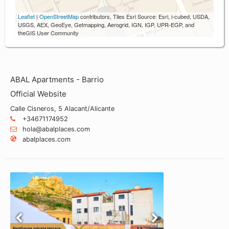
Leaflet
|
OpenStreetMap
contributors, Tiles Esri Source: Esri, i-cubed, USDA,
USGS, AEX, GeoEye, Getmapping, Aerogrid, IGN, IGP, UPR-EGP, and
theGIS User Community
ABAL Apartments - Barrio
Official Website
Calle Cisneros, 5 Alacant/Alicante
+34671174952
hola@abalplaces.com
abalplaces.com