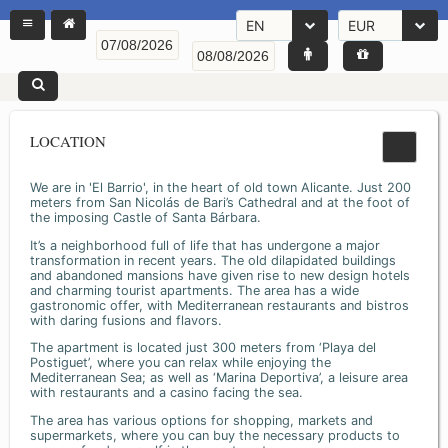
EN
EUR
LOCATION
We are in 'El Barrio', in the heart of old town Alicante. Just 200
meters from San Nicolás de Bari’s Cathedral and at the foot of
the imposing Castle of Santa Bárbara.
It’s a neighborhood full of life that has undergone a major
transformation in recent years. The old dilapidated buildings
and abandoned mansions have given rise to new design hotels
and charming tourist apartments. The area has a wide
gastronomic offer, with Mediterranean restaurants and bistros
with daring fusions and flavors.
The apartment is located just 300 meters from ‘Playa del
Postiguet’, where you can relax while enjoying the
Mediterranean Sea; as well as ‘Marina Deportiva’, a leisure area
with restaurants and a casino facing the sea.
The area has various options for shopping, markets and
supermarkets, where you can buy the necessary products to