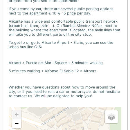
prepare food yourself in the apartment.
If you come by car, there are several public parking options
next to the apartment € 10-€ 15 price per day.
Alicante has a wide and comfortable public transport network
(urban bus, tram, train ...). On Rambla Méndez Núñez, next to
the building where the apartment is located, the main lines that
will take you to different parts of the city stop.
To get to or go to Alicante Airport - Elche, you can use the
urban bus line C-6:
Airport > Puerta del Mar I Square + 5 minutes walking
5 minutes walking + Alfonso El Sabio 12 > Airport
Whether you have questions about how to move around the
city, or if you need to rent a car or motorcycle, do not hesitate
to contact us. We will be delighted to help you!
+
−