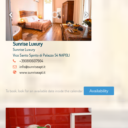
Sunrise Luxury
Sunrise Luxury
Vico Santo Spirito di Palazzo 54 NAPOLI
+390810607904
info@sunriseapt.it
www.sunriseapt.it
To book, look for an available date inside the calendar.
Availability