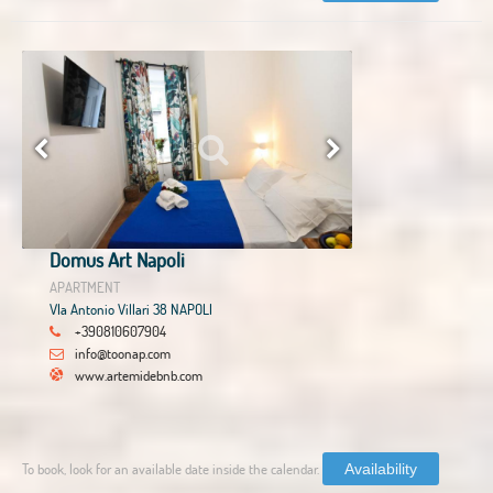
Domus Art Napoli
APARTMENT
VIa Antonio Villari 38 NAPOLI
+390810607904
info@toonap.com
www.artemidebnb.com
To book, look for an available date inside the calendar.
Availability