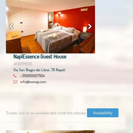
NaplEssence Guest House
APARTMENT
Via San Biagio dei Librai, 78 Napoli
+390810607904
info@toonap.com
To book, look for an available date inside the calendar.
Availability