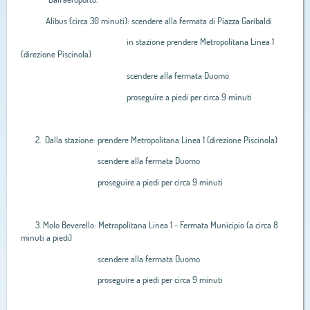
Alibus (circa 30 minuti): scendere alla fermata di Piazza Garibaldi
in stazione prendere Metropolitana Linea 1
(direzione Piscinola)
scendere alla fermata Duomo
proseguire a piedi per circa 9 minuti
2. Dalla stazione: prendere Metropolitana Linea 1 (direzione Piscinola)
scendere alla fermata Duomo
proseguire a piedi per circa 9 minuti
3. Molo Beverello: Metropolitana Linea 1 - Fermata Municipio (a circa 8
minuti a piedi)
scendere alla fermata Duomo
proseguire a piedi per circa 9 minuti