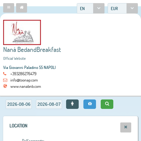
EN
EUR
Nanà BedandBreakfast
Official Website
Via Giovanni Paladino 55 NAPOLI
+393286276479
info@toonap.com
www.nanabnb.com
LOCATION
Dall'aeroporto: