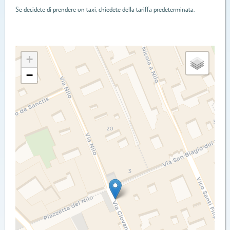
Se decidete di prendere un taxi, chiedete della tariffa predeterminata.
+
−