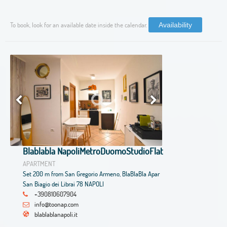
To book, look for an available date inside the calendar.
Availability
Blablabla NapoliMetroDuomoStudioFlat
APARTMENT
Set 200 m from San Gregorio Armeno, BlaBlaBla Apar
San Biagio dei Librai 78 NAPOLI
+390810607904
info@toonap.com
blablablanapoli.it