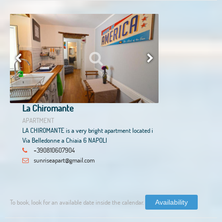
La Chiromante
APARTMENT
LA CHIROMANTE is a very bright apartment located i
Via Belledonne a Chiaia 6 NAPOLI
+390810607904
sunriseapart@gmail.com
To book, look for an available date inside the calendar.
Availability