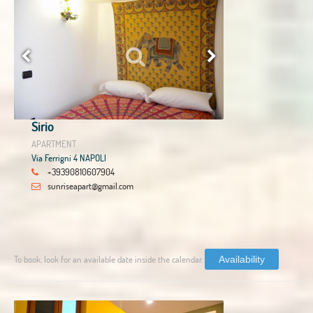
Sirio
APARTMENT
Via Ferrigni 4 NAPOLI
+39390810607904
sunriseapart@gmail.com
To book, look for an available date inside the calendar.
Availability