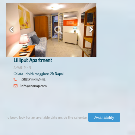
Lilliput Apartment
APARTMENT
Calata Trinità maggiore, 25 Napoli
+390810607904
info@toonap.com
To book, look for an available date inside the calendar.
Availability