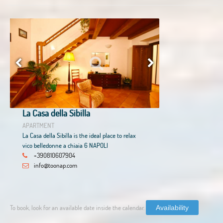
La Casa della Sibilla
APARTMENT
La Casa della Sibilla is the ideal place to relax
vico belledonne a chiaia 6 NAPOLI
+390810607904
info@toonap.com
To book, look for an available date inside the calendar.
Availability