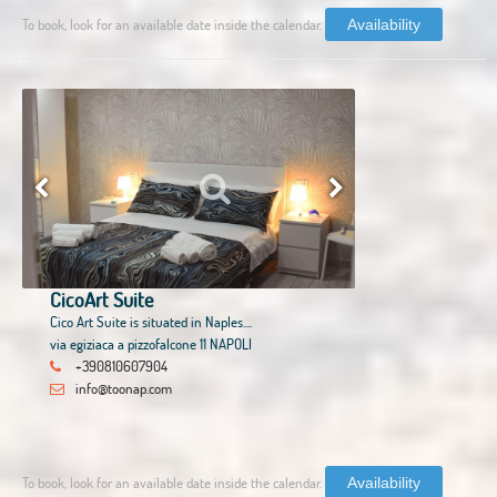
To book, look for an available date inside the calendar.
Availability
CicoArt Suite
Cico Art Suite is situated in Naples....
via egiziaca a pizzofalcone 11 NAPOLI
+390810607904
info@toonap.com
To book, look for an available date inside the calendar.
Availability