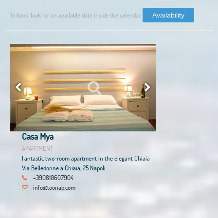
To book, look for an available date inside the calendar.
Availability
Casa Mya
APARTMENT
Fantastic two-room apartment in the elegant Chiaia
Via Belledonne a Chiaia, 25 Napoli
+390810607904
info@toonap.com