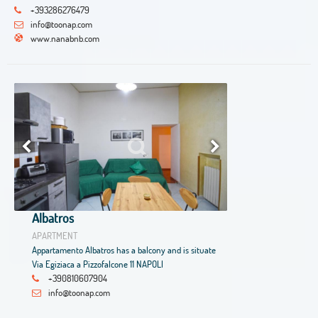
+393286276479
info@toonap.com
www.nanabnb.com
Albatros
APARTMENT
Appartamento Albatros has a balcony and is situate
Via Egiziaca a Pizzofalcone 11 NAPOLI
+390810607904
info@toonap.com