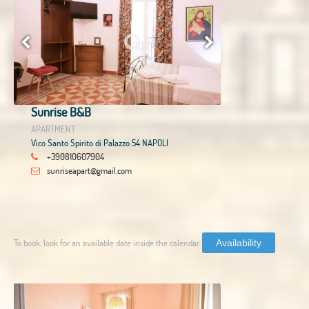
Sunrise B&B
APARTMENT
Vico Santo Spirito di Palazzo 54 NAPOLI
+390810607904
sunriseapart@gmail.com
To book, look for an available date inside the calendar.
Availability