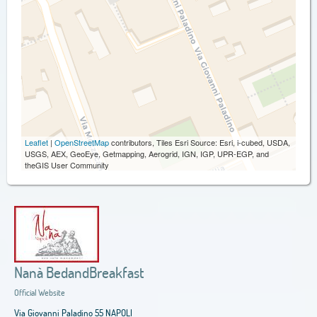
Leaflet
|
OpenStreetMap
contributors, Tiles Esri Source: Esri, i-cubed, USDA,
USGS, AEX, GeoEye, Getmapping, Aerogrid, IGN, IGP, UPR-EGP, and
theGIS User Community
Nanà BedandBreakfast
Official Website
Via Giovanni Paladino 55 NAPOLI