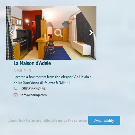
La Maison d'Adele
APARTMENT
Located a few meters from the elegant Via Chiaia a
Salita Sant'Anna di Palazzo 5 NAPOLI
+390810607904
info@toonap.com
To book, look for an available date inside the calendar.
Availability