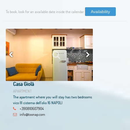
To book, look for an available date inside the calendar.
Availability
Casa Giolà
APARTMENT
The apartment where you will stay has two bedrooms
vico III cisterna dell'olio 16 NAPOLI
+390810607904
info@toonap.com