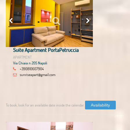
Suite Apartment PortaPetruccia
APARTMENT
Via Chiaia n 205 Napoli
+390810607904
sunriseapart@gmail.com
To book, look for an available date inside the calendar.
Availability