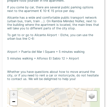
prepare food yourself in the apartment.
If you come by car, there are several public parking options
next to the apartment € 10-€ 15 price per day.
Alicante has a wide and comfortable public transport network
(urban bus, tram, train ...). On Rambla Méndez Núñez, next to
the building where the apartment is located, the main lines that
will take you to different parts of the city stop.
To get to or go to Alicante Airport - Elche, you can use the
urban bus line C-6:
Airport > Puerta del Mar I Square + 5 minutes walking
5 minutes walking + Alfonso El Sabio 12 > Airport
Whether you have questions about how to move around the
city, or if you need to rent a car or motorcycle, do not hesitate
to contact us. We will be delighted to help you!
+
−