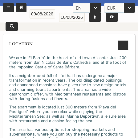
EN
EUR
LOCATION
We are in 'El Barrio', in the heart of old town Alicante. Just 200
meters from San Nicolás de Bari’s Cathedral and at the foot of
the imposing Castle of Santa Bárbara.
It’s a neighborhood full of life that has undergone a major
transformation in recent years. The old dilapidated buildings
and abandoned mansions have given rise to new design hotels
and charming tourist apartments. The area has a wide
gastronomic offer, with Mediterranean restaurants and bistros
with daring fusions and flavors.
The apartment is located just 300 meters from ‘Playa del
Postiguet’, where you can relax while enjoying the
Mediterranean Sea; as well as ‘Marina Deportiva’, a leisure area
with restaurants and a casino facing the sea.
The area has various options for shopping, markets and
supermarkets, where you can buy the necessary products to