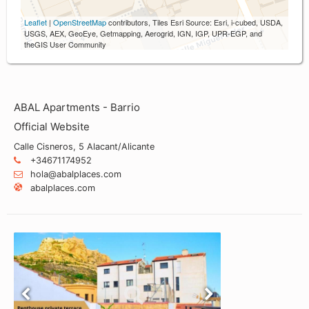
Leaflet
|
OpenStreetMap
contributors, Tiles Esri Source: Esri, i-cubed, USDA,
USGS, AEX, GeoEye, Getmapping, Aerogrid, IGN, IGP, UPR-EGP, and
theGIS User Community
ABAL Apartments - Barrio
Official Website
Calle Cisneros, 5 Alacant/Alicante
+34671174952
hola@abalplaces.com
abalplaces.com