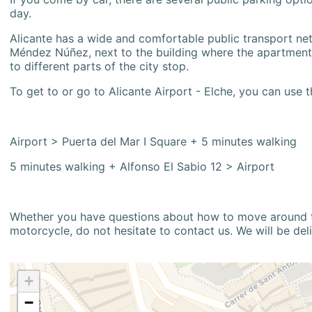
day.
Alicante has a wide and comfortable public transport netw
Méndez Núñez, next to the building where the apartment i
to different parts of the city stop.
To get to or go to Alicante Airport - Elche, you can use t
Airport > Puerta del Mar I Square + 5 minutes walking
5 minutes walking + Alfonso El Sabio 12 > Airport
Whether you have questions about how to move around the
motorcycle, do not hesitate to contact us. We will be del
+
−