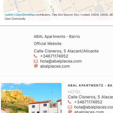
Leaflet
|
OpenStreetMap
contributors, Tiles Esri Source: Esri, i-cubed, USDA, USGS,
User Community
ABAL Apartments - Barrio
Official Website
Calle Cisneros, 5 Alacant/Alicante
+34671174952
hola@abalplaces.com
abalplaces.com
ABAL APARTMENTS - BA
HOTEL
Calle Cisneros, 5 Alaca
+34671174952
hola@abalplaces.c
abalplaces.com