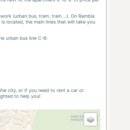
ork (urban bus, tram, train ...). On Rambla
s located, the main lines that will take you
he urban bus line C-6:
 city, or if you need to rent a car or
ighted to help you!