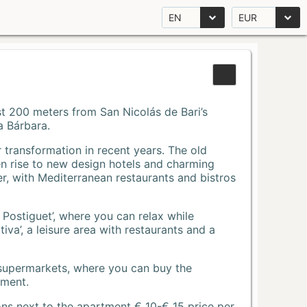
EN
EUR
Just 200 meters from San Nicolás de Bari’s
a Bárbara.
r transformation in recent years. The old
n rise to new design hotels and charming
r, with Mediterranean restaurants and bistros
 Postiguet’, where you can relax while
va’, a leisure area with restaurants and a
 supermarkets, where you can buy the
tment.
ons next to the apartment € 10-€ 15 price per