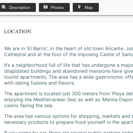
Description
Photos
Map
LOCATION
We are in 'El Barrio', in the heart of old town Alicante. 
Cathedral and at the foot of the imposing Castle of Sant
It’s a neighborhood full of life that has undergone a majo
dilapidated buildings and abandoned mansions have give
tourist apartments. The area has a wide gastronomic offe
with daring fusions and flavors.
The apartment is located just 300 meters from ‘Playa del
enjoying the Mediterranean Sea; as well as ‘Marina Deporti
casino facing the sea.
The area has various options for shopping, markets and
necessary products to prepare food yourself in the apar
If you come by car, there are several public parking opti