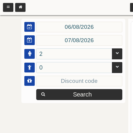
2
0
Search