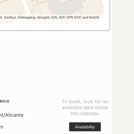
 AEX, GeoEye, Getmapping, Aerogrid, IGN, IGP, UPR-EGP, and theGIS
To book, look for an
RRIO
available date inside
the calendar.
nt/Alicante
om
Availability