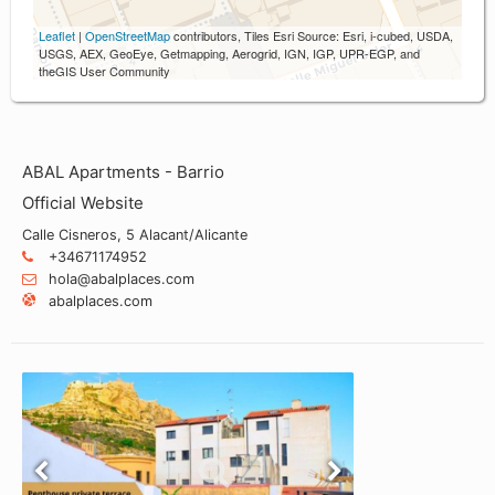
Leaflet
|
OpenStreetMap
contributors, Tiles Esri Source: Esri, i-cubed, USDA,
USGS, AEX, GeoEye, Getmapping, Aerogrid, IGN, IGP, UPR-EGP, and
theGIS User Community
ABAL Apartments - Barrio
Official Website
Calle Cisneros, 5 Alacant/Alicante
+34671174952
hola@abalplaces.com
abalplaces.com