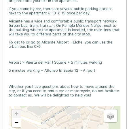
prepare food yourself in the apartment.
If you come by car, there are several public parking options
next to the apartment € 10-€ 15 price per day.
Alicante has a wide and comfortable public transport network
(urban bus, tram, train ...). On Rambla Méndez Núñez, next to
the building where the apartment is located, the main lines that
will take you to different parts of the city stop.
To get to or go to Alicante Airport - Elche, you can use the
urban bus line C-6:
Airport > Puerta del Mar I Square + 5 minutes walking
5 minutes walking + Alfonso El Sabio 12 > Airport
Whether you have questions about how to move around the
city, or if you need to rent a car or motorcycle, do not hesitate
to contact us. We will be delighted to help you!
+
−