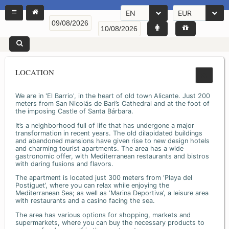
EN
EUR
LOCATION
We are in 'El Barrio', in the heart of old town Alicante. Just 200
meters from San Nicolás de Bari’s Cathedral and at the foot of
the imposing Castle of Santa Bárbara.
It’s a neighborhood full of life that has undergone a major
transformation in recent years. The old dilapidated buildings
and abandoned mansions have given rise to new design hotels
and charming tourist apartments. The area has a wide
gastronomic offer, with Mediterranean restaurants and bistros
with daring fusions and flavors.
The apartment is located just 300 meters from ‘Playa del
Postiguet’, where you can relax while enjoying the
Mediterranean Sea; as well as ‘Marina Deportiva’, a leisure area
with restaurants and a casino facing the sea.
The area has various options for shopping, markets and
supermarkets, where you can buy the necessary products to