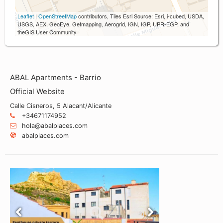
Leaflet
|
OpenStreetMap
contributors, Tiles Esri Source: Esri, i-cubed, USDA,
USGS, AEX, GeoEye, Getmapping, Aerogrid, IGN, IGP, UPR-EGP, and
theGIS User Community
ABAL Apartments - Barrio
Official Website
Calle Cisneros, 5 Alacant/Alicante
+34671174952
hola@abalplaces.com
abalplaces.com