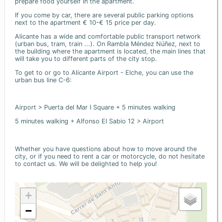
prepare food yourself in the apartment.
If you come by car, there are several public parking options
next to the apartment € 10-€ 15 price per day.
Alicante has a wide and comfortable public transport network
(urban bus, tram, train ...). On Rambla Méndez Núñez, next to
the building where the apartment is located, the main lines that
will take you to different parts of the city stop.
To get to or go to Alicante Airport - Elche, you can use the
urban bus line C-6:
Airport > Puerta del Mar I Square + 5 minutes walking
5 minutes walking + Alfonso El Sabio 12 > Airport
Whether you have questions about how to move around the
city, or if you need to rent a car or motorcycle, do not hesitate
to contact us. We will be delighted to help you!
+
−