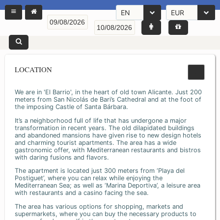
EN
EUR
LOCATION
We are in 'El Barrio', in the heart of old town Alicante. Just 200
meters from San Nicolás de Bari’s Cathedral and at the foot of
the imposing Castle of Santa Bárbara.
It’s a neighborhood full of life that has undergone a major
transformation in recent years. The old dilapidated buildings
and abandoned mansions have given rise to new design hotels
and charming tourist apartments. The area has a wide
gastronomic offer, with Mediterranean restaurants and bistros
with daring fusions and flavors.
The apartment is located just 300 meters from ‘Playa del
Postiguet’, where you can relax while enjoying the
Mediterranean Sea; as well as ‘Marina Deportiva’, a leisure area
with restaurants and a casino facing the sea.
The area has various options for shopping, markets and
supermarkets, where you can buy the necessary products to