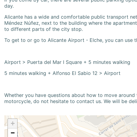
day.
Alicante has a wide and comfortable public transport netw
Méndez Núñez, next to the building where the apartment i
to different parts of the city stop.
To get to or go to Alicante Airport - Elche, you can use t
Airport > Puerta del Mar I Square + 5 minutes walking
5 minutes walking + Alfonso El Sabio 12 > Airport
Whether you have questions about how to move around the
motorcycle, do not hesitate to contact us. We will be del
+
−