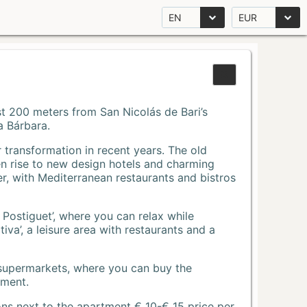
EN
EUR
Just 200 meters from San Nicolás de Bari’s
a Bárbara.
r transformation in recent years. The old
n rise to new design hotels and charming
r, with Mediterranean restaurants and bistros
 Postiguet’, where you can relax while
va’, a leisure area with restaurants and a
 supermarkets, where you can buy the
tment.
ons next to the apartment € 10-€ 15 price per