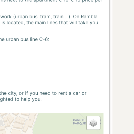
ork (urban bus, tram, train ...). On Rambla
s located, the main lines that will take you
he urban bus line C-6:
 city, or if you need to rent a car or
ighted to help you!