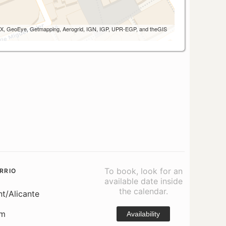
 AEX, GeoEye, Getmapping, Aerogrid, IGN, IGP, UPR-EGP, and theGIS
To book, look for an
RRIO
available date inside
the calendar.
nt/Alicante
om
Availability