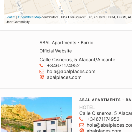
Leaflet
|
OpenStreetMap
contributors, Tiles Esri Source: Esri, i-cubed, USDA, USGS,
User Community
ABAL Apartments - Barrio
Official Website
Calle Cisneros, 5 Alacant/Alicante
+34671174952
hola@abalplaces.com
abalplaces.com
ABAL APARTMENTS - BA
HOTEL
Calle Cisneros, 5 Alaca
+34671174952
hola@abalplaces.c
abalplaces.com