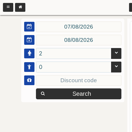
2
0
Search