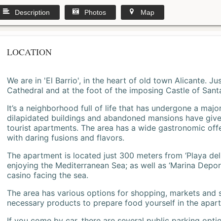
Description
Photos
Map
LOCATION
We are in 'El Barrio', in the heart of old town Alicante. 
Cathedral and at the foot of the imposing Castle of Sant
It’s a neighborhood full of life that has undergone a majo
dilapidated buildings and abandoned mansions have give
tourist apartments. The area has a wide gastronomic offe
with daring fusions and flavors.
The apartment is located just 300 meters from ‘Playa del
enjoying the Mediterranean Sea; as well as ‘Marina Deporti
casino facing the sea.
The area has various options for shopping, markets and
necessary products to prepare food yourself in the apar
If you come by car, there are several public parking opti