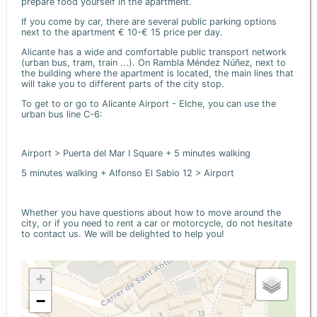
prepare food yourself in the apartment.
If you come by car, there are several public parking options
next to the apartment € 10-€ 15 price per day.
Alicante has a wide and comfortable public transport network
(urban bus, tram, train ...). On Rambla Méndez Núñez, next to
the building where the apartment is located, the main lines that
will take you to different parts of the city stop.
To get to or go to Alicante Airport - Elche, you can use the
urban bus line C-6:
Airport > Puerta del Mar I Square + 5 minutes walking
5 minutes walking + Alfonso El Sabio 12 > Airport
Whether you have questions about how to move around the
city, or if you need to rent a car or motorcycle, do not hesitate
to contact us. We will be delighted to help you!
+
−