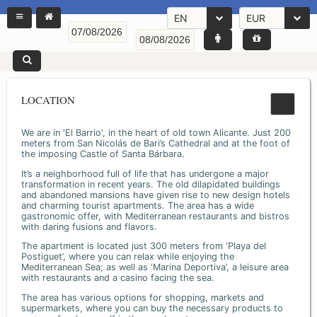
EN
EUR
LOCATION
We are in 'El Barrio', in the heart of old town Alicante. Just 200
meters from San Nicolás de Bari’s Cathedral and at the foot of
the imposing Castle of Santa Bárbara.
It’s a neighborhood full of life that has undergone a major
transformation in recent years. The old dilapidated buildings
and abandoned mansions have given rise to new design hotels
and charming tourist apartments. The area has a wide
gastronomic offer, with Mediterranean restaurants and bistros
with daring fusions and flavors.
The apartment is located just 300 meters from ‘Playa del
Postiguet’, where you can relax while enjoying the
Mediterranean Sea; as well as ‘Marina Deportiva’, a leisure area
with restaurants and a casino facing the sea.
The area has various options for shopping, markets and
supermarkets, where you can buy the necessary products to