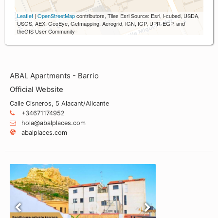
Leaflet
|
OpenStreetMap
contributors, Tiles Esri Source: Esri, i-cubed, USDA,
USGS, AEX, GeoEye, Getmapping, Aerogrid, IGN, IGP, UPR-EGP, and
theGIS User Community
ABAL Apartments - Barrio
Official Website
Calle Cisneros, 5 Alacant/Alicante
+34671174952
hola@abalplaces.com
abalplaces.com