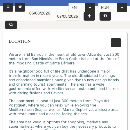
EN
EUR
LOCATION
We are in 'El Barrio', in the heart of old town Alicante. Just 200
meters from San Nicolás de Bari’s Cathedral and at the foot of
the imposing Castle of Santa Bárbara.
It’s a neighborhood full of life that has undergone a major
transformation in recent years. The old dilapidated buildings
and abandoned mansions have given rise to new design hotels
and charming tourist apartments. The area has a wide
gastronomic offer, with Mediterranean restaurants and bistros
with daring fusions and flavors.
The apartment is located just 300 meters from ‘Playa del
Postiguet’, where you can relax while enjoying the
Mediterranean Sea; as well as ‘Marina Deportiva’, a leisure area
with restaurants and a casino facing the sea.
The area has various options for shopping, markets and
supermarkets, where you can buy the necessary products to