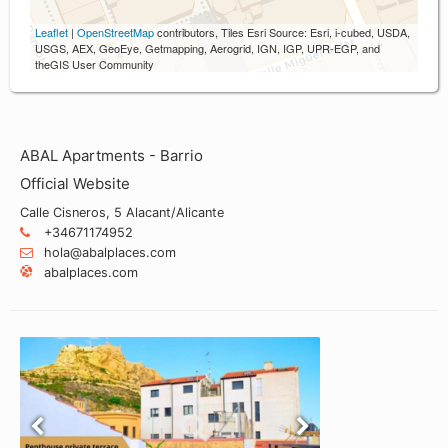
Leaflet
|
OpenStreetMap
contributors, Tiles Esri Source: Esri, i-cubed, USDA,
USGS, AEX, GeoEye, Getmapping, Aerogrid, IGN, IGP, UPR-EGP, and
theGIS User Community
ABAL Apartments - Barrio
Official Website
Calle Cisneros, 5 Alacant/Alicante
+34671174952
hola@abalplaces.com
abalplaces.com