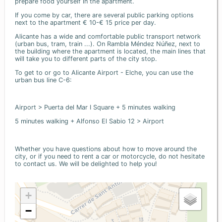
prepare food yourself in the apartment.
If you come by car, there are several public parking options
next to the apartment € 10-€ 15 price per day.
Alicante has a wide and comfortable public transport network
(urban bus, tram, train ...). On Rambla Méndez Núñez, next to
the building where the apartment is located, the main lines that
will take you to different parts of the city stop.
To get to or go to Alicante Airport - Elche, you can use the
urban bus line C-6:
Airport > Puerta del Mar I Square + 5 minutes walking
5 minutes walking + Alfonso El Sabio 12 > Airport
Whether you have questions about how to move around the
city, or if you need to rent a car or motorcycle, do not hesitate
to contact us. We will be delighted to help you!
+
−