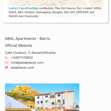
Leaflet
|
OpenStreetMap
contributors, Tiles Esri Source: Esri, i-cubed, USDA,
USGS, AEX, GeoEye, Getmapping, Aerogrid, IGN, IGP, UPR-EGP, and
theGIS User Community
ABAL Apartments - Barrio
Official Website
Calle Cisneros, 5 Alacant/Alicante
+34671174952
hola@abalplaces.com
abalplaces.com