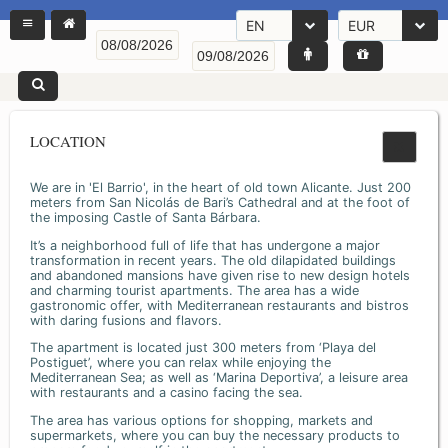
EN
EUR
LOCATION
We are in 'El Barrio', in the heart of old town Alicante. Just 200
meters from San Nicolás de Bari’s Cathedral and at the foot of
the imposing Castle of Santa Bárbara.
It’s a neighborhood full of life that has undergone a major
transformation in recent years. The old dilapidated buildings
and abandoned mansions have given rise to new design hotels
and charming tourist apartments. The area has a wide
gastronomic offer, with Mediterranean restaurants and bistros
with daring fusions and flavors.
The apartment is located just 300 meters from ‘Playa del
Postiguet’, where you can relax while enjoying the
Mediterranean Sea; as well as ‘Marina Deportiva’, a leisure area
with restaurants and a casino facing the sea.
The area has various options for shopping, markets and
supermarkets, where you can buy the necessary products to