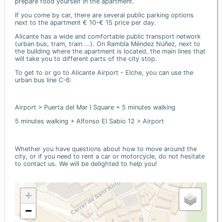
prepare food yourself in the apartment.
If you come by car, there are several public parking options
next to the apartment € 10-€ 15 price per day.
Alicante has a wide and comfortable public transport network
(urban bus, tram, train ...). On Rambla Méndez Núñez, next to
the building where the apartment is located, the main lines that
will take you to different parts of the city stop.
To get to or go to Alicante Airport - Elche, you can use the
urban bus line C-6:
Airport > Puerta del Mar I Square + 5 minutes walking
5 minutes walking + Alfonso El Sabio 12 > Airport
Whether you have questions about how to move around the
city, or if you need to rent a car or motorcycle, do not hesitate
to contact us. We will be delighted to help you!
+
−