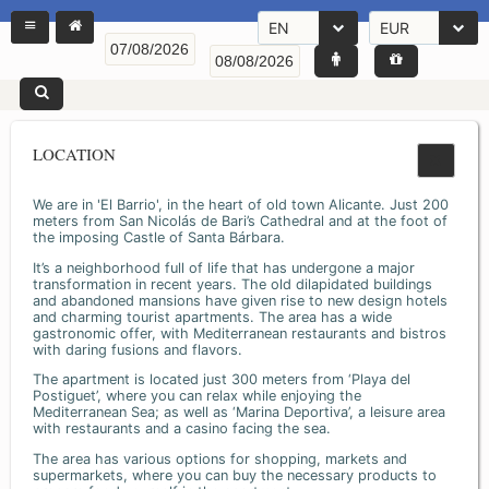
EN
EUR
LOCATION
We are in 'El Barrio', in the heart of old town Alicante. Just 200
meters from San Nicolás de Bari’s Cathedral and at the foot of
the imposing Castle of Santa Bárbara.
It’s a neighborhood full of life that has undergone a major
transformation in recent years. The old dilapidated buildings
and abandoned mansions have given rise to new design hotels
and charming tourist apartments. The area has a wide
gastronomic offer, with Mediterranean restaurants and bistros
with daring fusions and flavors.
The apartment is located just 300 meters from ‘Playa del
Postiguet’, where you can relax while enjoying the
Mediterranean Sea; as well as ‘Marina Deportiva’, a leisure area
with restaurants and a casino facing the sea.
The area has various options for shopping, markets and
supermarkets, where you can buy the necessary products to