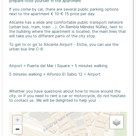
prepare food yourself in the apartment.
If you come by car, there are several public parking options
next to the apartment € 10-€ 15 price per day.
Alicante has a wide and comfortable public transport network
(urban bus, tram, train ...). On Rambla Méndez Núñez, next to
the building where the apartment is located, the main lines that
will take you to different parts of the city stop.
To get to or go to Alicante Airport - Elche, you can use the
urban bus line C-6:
Airport > Puerta del Mar I Square + 5 minutes walking
5 minutes walking + Alfonso El Sabio 12 > Airport
Whether you have questions about how to move around the
city, or if you need to rent a car or motorcycle, do not hesitate
to contact us. We will be delighted to help you!
+
−