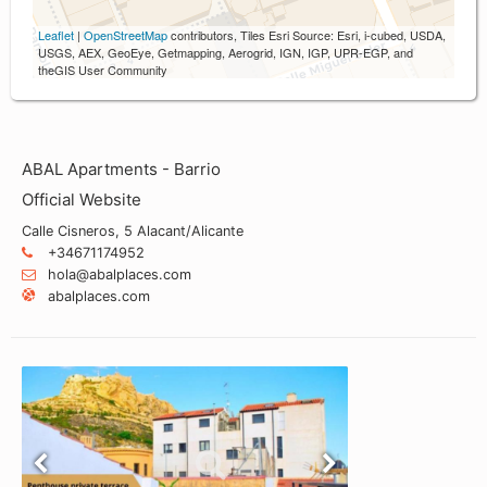
Leaflet
|
OpenStreetMap
contributors, Tiles Esri Source: Esri, i-cubed, USDA,
USGS, AEX, GeoEye, Getmapping, Aerogrid, IGN, IGP, UPR-EGP, and
theGIS User Community
ABAL Apartments - Barrio
Official Website
Calle Cisneros, 5 Alacant/Alicante
+34671174952
hola@abalplaces.com
abalplaces.com