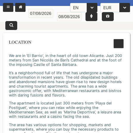
EN
EUR
LOCATION
We are in 'El Barrio', in the heart of old town Alicante. Just 200
meters from San Nicolás de Bari’s Cathedral and at the foot of
the imposing Castle of Santa Bárbara.
It’s a neighborhood full of life that has undergone a major
transformation in recent years. The old dilapidated buildings
and abandoned mansions have given rise to new design hotels
and charming tourist apartments. The area has a wide
gastronomic offer, with Mediterranean restaurants and bistros
with daring fusions and flavors.
The apartment is located just 300 meters from ‘Playa del
Postiguet’, where you can relax while enjoying the
Mediterranean Sea; as well as ‘Marina Deportiva’, a leisure area
with restaurants and a casino facing the sea.
The area has various options for shopping, markets and
supermarkets, where you can buy the necessary products to