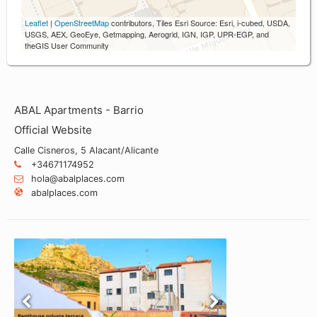
Leaflet
|
OpenStreetMap
contributors, Tiles Esri Source: Esri, i-cubed, USDA,
USGS, AEX, GeoEye, Getmapping, Aerogrid, IGN, IGP, UPR-EGP, and
theGIS User Community
ABAL Apartments - Barrio
Official Website
Calle Cisneros, 5 Alacant/Alicante
+34671174952
hola@abalplaces.com
abalplaces.com