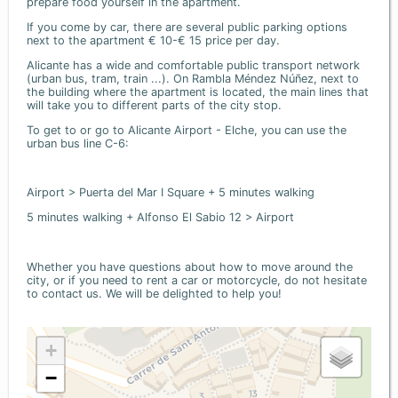
prepare food yourself in the apartment.
If you come by car, there are several public parking options
next to the apartment € 10-€ 15 price per day.
Alicante has a wide and comfortable public transport network
(urban bus, tram, train ...). On Rambla Méndez Núñez, next to
the building where the apartment is located, the main lines that
will take you to different parts of the city stop.
To get to or go to Alicante Airport - Elche, you can use the
urban bus line C-6:
Airport > Puerta del Mar I Square + 5 minutes walking
5 minutes walking + Alfonso El Sabio 12 > Airport
Whether you have questions about how to move around the
city, or if you need to rent a car or motorcycle, do not hesitate
to contact us. We will be delighted to help you!
+
−