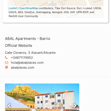
Leaflet
|
OpenStreetMap
contributors, Tiles Esri Source: Esri, i-cubed, USDA,
USGS, AEX, GeoEye, Getmapping, Aerogrid, IGN, IGP, UPR-EGP, and
theGIS User Community
ABAL Apartments - Barrio
Official Website
Calle Cisneros, 5 Alacant/Alicante
+34671174952
hola@abalplaces.com
abalplaces.com