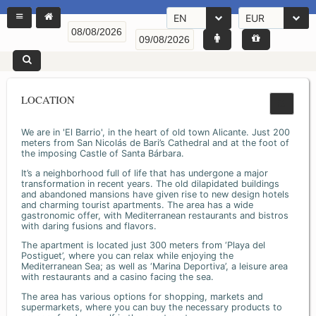
EN
EUR
LOCATION
We are in 'El Barrio', in the heart of old town Alicante. Just 200
meters from San Nicolás de Bari’s Cathedral and at the foot of
the imposing Castle of Santa Bárbara.
It’s a neighborhood full of life that has undergone a major
transformation in recent years. The old dilapidated buildings
and abandoned mansions have given rise to new design hotels
and charming tourist apartments. The area has a wide
gastronomic offer, with Mediterranean restaurants and bistros
with daring fusions and flavors.
The apartment is located just 300 meters from ‘Playa del
Postiguet’, where you can relax while enjoying the
Mediterranean Sea; as well as ‘Marina Deportiva’, a leisure area
with restaurants and a casino facing the sea.
The area has various options for shopping, markets and
supermarkets, where you can buy the necessary products to