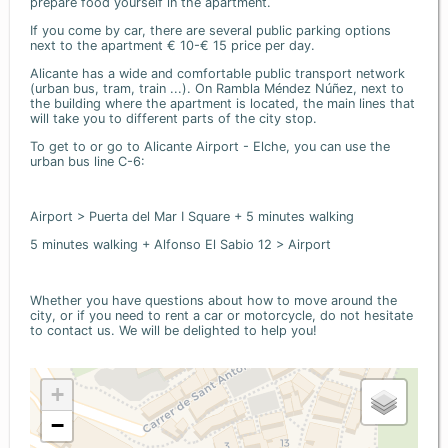
prepare food yourself in the apartment.
If you come by car, there are several public parking options
next to the apartment € 10-€ 15 price per day.
Alicante has a wide and comfortable public transport network
(urban bus, tram, train ...). On Rambla Méndez Núñez, next to
the building where the apartment is located, the main lines that
will take you to different parts of the city stop.
To get to or go to Alicante Airport - Elche, you can use the
urban bus line C-6:
Airport > Puerta del Mar I Square + 5 minutes walking
5 minutes walking + Alfonso El Sabio 12 > Airport
Whether you have questions about how to move around the
city, or if you need to rent a car or motorcycle, do not hesitate
to contact us. We will be delighted to help you!
+
−