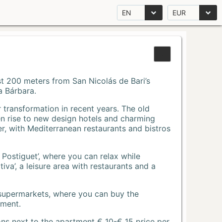
EN
EUR
Just 200 meters from San Nicolás de Bari’s
a Bárbara.
r transformation in recent years. The old
n rise to new design hotels and charming
r, with Mediterranean restaurants and bistros
 Postiguet’, where you can relax while
va’, a leisure area with restaurants and a
 supermarkets, where you can buy the
tment.
ons next to the apartment € 10-€ 15 price per