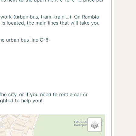
ork (urban bus, tram, train ...). On Rambla
s located, the main lines that will take you
he urban bus line C-6:
 city, or if you need to rent a car or
ighted to help you!