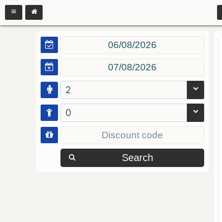
2
0
Search