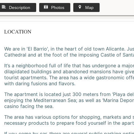
Description
Photos
Map
LOCATION
We are in 'El Barrio', in the heart of old town Alicante. 
Cathedral and at the foot of the imposing Castle of Sant
It’s a neighborhood full of life that has undergone a majo
dilapidated buildings and abandoned mansions have give
tourist apartments. The area has a wide gastronomic offe
with daring fusions and flavors.
The apartment is located just 300 meters from ‘Playa del
enjoying the Mediterranean Sea; as well as ‘Marina Deporti
casino facing the sea.
The area has various options for shopping, markets and
necessary products to prepare food yourself in the apar
If you come by car, there are several public parking opti