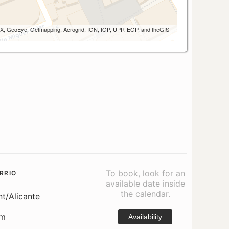
 AEX, GeoEye, Getmapping, Aerogrid, IGN, IGP, UPR-EGP, and theGIS
To book, look for an
RRIO
available date inside
the calendar.
nt/Alicante
om
Availability