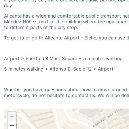
day.
Alicante has a wide and comfortable public transport netw
Méndez Núñez, next to the building where the apartment i
to different parts of the city stop.
To get to or go to Alicante Airport - Elche, you can use t
Airport > Puerta del Mar I Square + 5 minutes walking
5 minutes walking + Alfonso El Sabio 12 > Airport
Whether you have questions about how to move around the
motorcycle, do not hesitate to contact us. We will be del
+
−