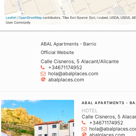
Leaflet
|
OpenStreetMap
contributors, Tiles Esri Source: Esri, i-cubed, USDA, USGS,
User Community
ABAL Apartments - Barrio
Official Website
Calle Cisneros, 5 Alacant/Alicante
+34671174952
hola@abalplaces.com
abalplaces.com
ABAL APARTMENTS - BA
HOTEL
Calle Cisneros, 5 Alaca
+34671174952
hola@abalplaces.c
abalplaces.com