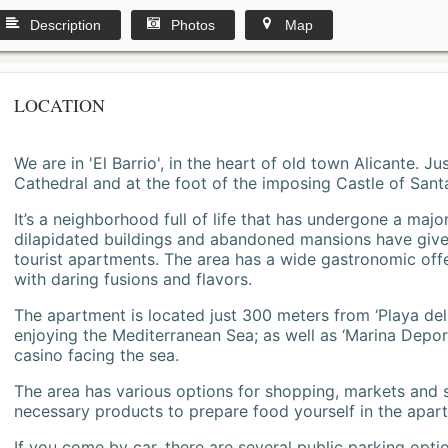
Description
Photos
Map
LOCATION
We are in 'El Barrio', in the heart of old town Alicante. 
Cathedral and at the foot of the imposing Castle of Sant
It’s a neighborhood full of life that has undergone a majo
dilapidated buildings and abandoned mansions have give
tourist apartments. The area has a wide gastronomic offe
with daring fusions and flavors.
The apartment is located just 300 meters from ‘Playa del
enjoying the Mediterranean Sea; as well as ‘Marina Deporti
casino facing the sea.
The area has various options for shopping, markets and
necessary products to prepare food yourself in the apar
If you come by car, there are several public parking opti