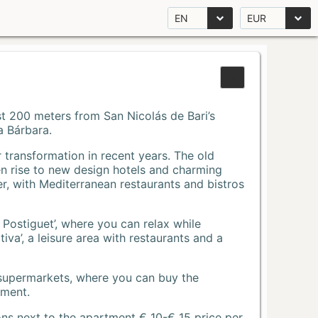
EN
EUR
Just 200 meters from San Nicolás de Bari’s
a Bárbara.
r transformation in recent years. The old
n rise to new design hotels and charming
r, with Mediterranean restaurants and bistros
 Postiguet’, where you can relax while
va’, a leisure area with restaurants and a
 supermarkets, where you can buy the
tment.
ons next to the apartment € 10-€ 15 price per