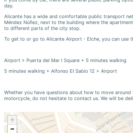
day.
Alicante has a wide and comfortable public transport netw
Méndez Núñez, next to the building where the apartment i
to different parts of the city stop.
To get to or go to Alicante Airport - Elche, you can use t
Airport > Puerta del Mar I Square + 5 minutes walking
5 minutes walking + Alfonso El Sabio 12 > Airport
Whether you have questions about how to move around the
motorcycle, do not hesitate to contact us. We will be del
+
−