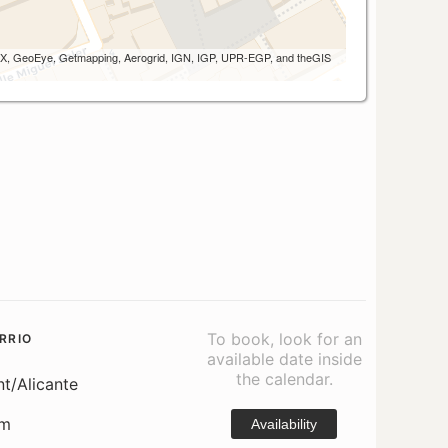
 AEX, GeoEye, Getmapping, Aerogrid, IGN, IGP, UPR-EGP, and theGIS
To book, look for an
RRIO
available date inside
the calendar.
nt/Alicante
om
Availability