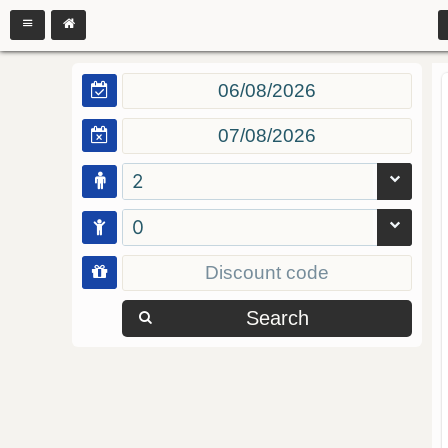
2
0
Search