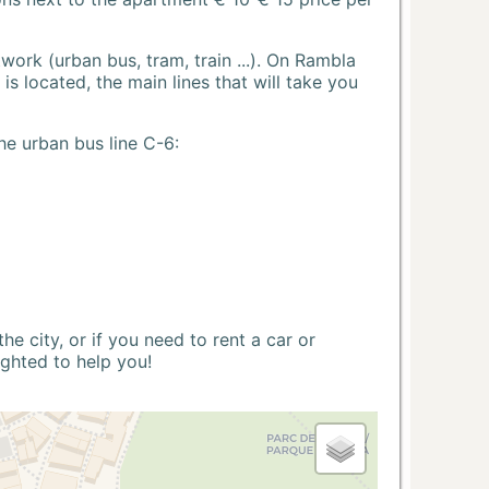
ork (urban bus, tram, train ...). On Rambla
s located, the main lines that will take you
he urban bus line C-6:
 city, or if you need to rent a car or
ighted to help you!