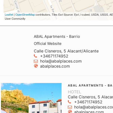
Leaflet
|
OpenStreetMap
contributors, Tiles Esri Source: Esri, i-cubed, USDA, USGS,
User Community
ABAL Apartments - Barrio
Official Website
Calle Cisneros, 5 Alacant/Alicante
+34671174952
hola@abalplaces.com
abalplaces.com
ABAL APARTMENTS - BA
HOTEL
Calle Cisneros, 5 Alaca
+34671174952
hola@abalplaces.c
abalplaces.com