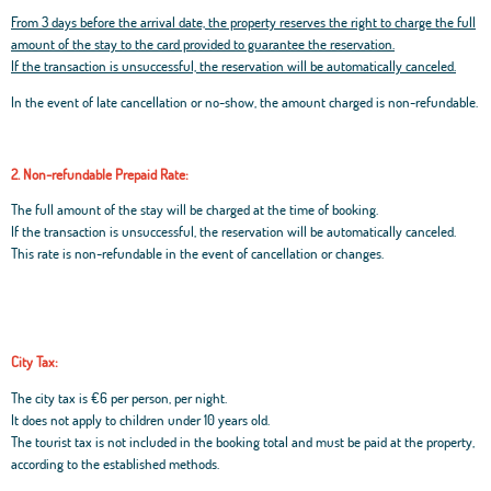
From 3 days before the arrival date, the property reserves the right to charge the full
amount of the stay to the card provided to guarantee the reservation.
If the transaction is unsuccessful, the reservation will be automatically canceled.
In the event of late cancellation or no-show, the amount charged is non-refundable.
2. Non-refundable Prepaid Rate:
The full amount of the stay will be charged at the time of booking.
If the transaction is unsuccessful, the reservation will be automatically canceled.
This rate is non-refundable in the event of cancellation or changes.
City Tax:
The city tax is €6 per person, per night.
It does not apply to children under 10 years old.
The tourist tax is not included in the booking total and must be paid at the property,
according to the established methods.