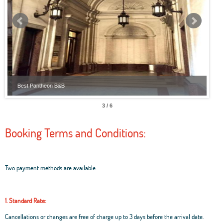
Best Pantheon B&B
Best
3 / 6
Booking Terms and Conditions:
Two payment methods are available:
1. Standard Rate:
Cancellations or changes are free of charge up to 3 days before the arrival date.