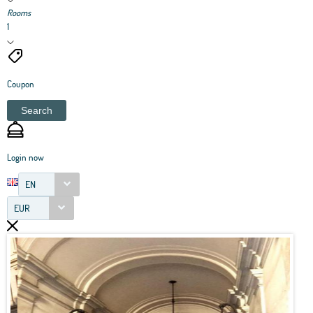
Rooms
1
Coupon
Search
Login now
EN
EUR