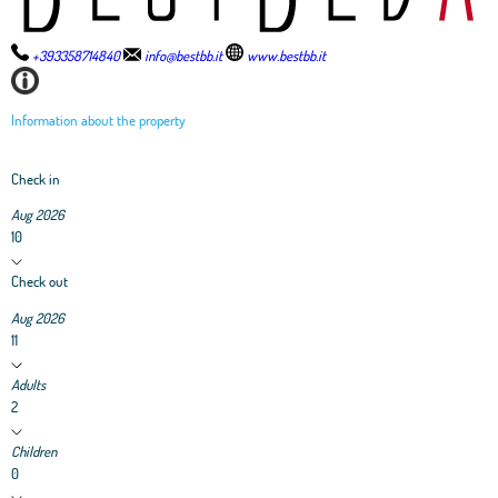
+393358714840
info@bestbb.it
www.bestbb.it
Information about the property
Check in
Aug 2026
10
Check out
Aug 2026
11
Adults
2
Children
0