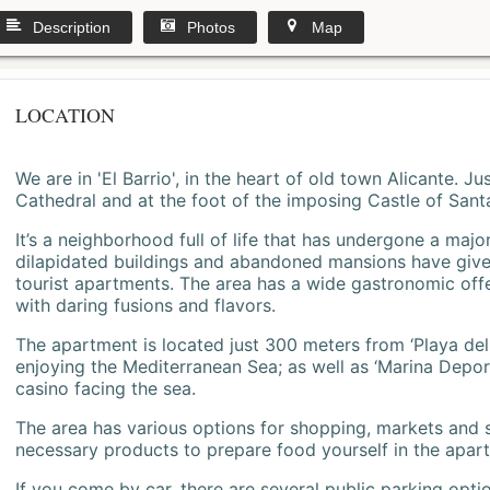
Description
Photos
Map
LOCATION
We are in 'El Barrio', in the heart of old town Alicante. 
Cathedral and at the foot of the imposing Castle of Sant
It’s a neighborhood full of life that has undergone a majo
dilapidated buildings and abandoned mansions have give
tourist apartments. The area has a wide gastronomic offe
with daring fusions and flavors.
The apartment is located just 300 meters from ‘Playa del
enjoying the Mediterranean Sea; as well as ‘Marina Deporti
casino facing the sea.
The area has various options for shopping, markets and
necessary products to prepare food yourself in the apar
If you come by car, there are several public parking opti