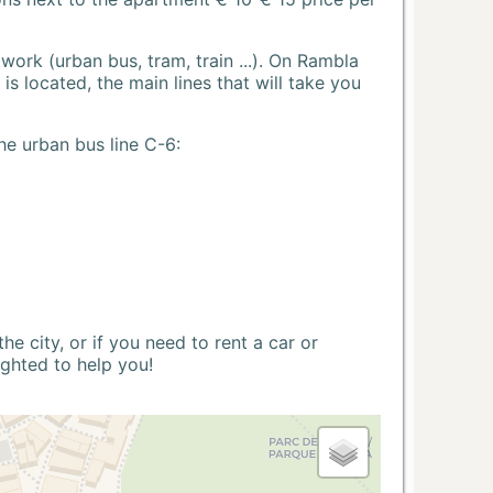
ork (urban bus, tram, train ...). On Rambla
s located, the main lines that will take you
he urban bus line C-6:
 city, or if you need to rent a car or
ighted to help you!