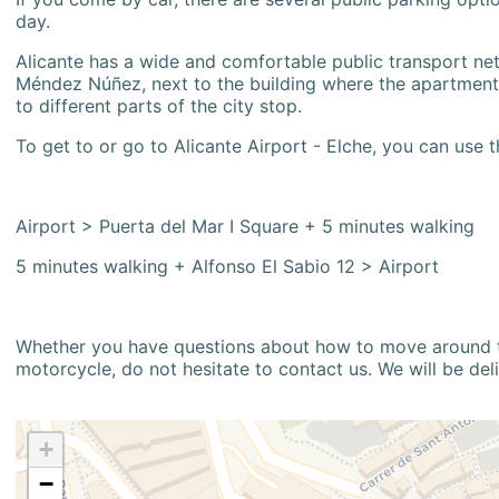
day.
Alicante has a wide and comfortable public transport netw
Méndez Núñez, next to the building where the apartment i
to different parts of the city stop.
To get to or go to Alicante Airport - Elche, you can use t
Airport > Puerta del Mar I Square + 5 minutes walking
5 minutes walking + Alfonso El Sabio 12 > Airport
Whether you have questions about how to move around the
motorcycle, do not hesitate to contact us. We will be del
+
−