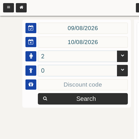
2
0
Search