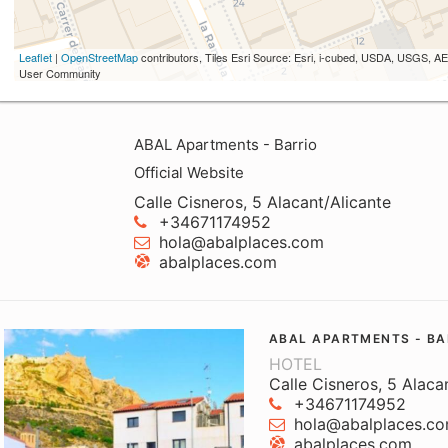
Leaflet
|
OpenStreetMap
contributors, Tiles Esri Source: Esri, i-cubed, USDA, USGS,
User Community
ABAL Apartments - Barrio
Official Website
Calle Cisneros, 5 Alacant/Alicante
+34671174952
hola@abalplaces.com
abalplaces.com
ABAL APARTMENTS - BA
HOTEL
Calle Cisneros, 5 Alaca
+34671174952
hola@abalplaces.c
abalplaces.com