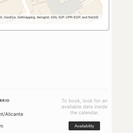
 AEX, GeoEye, Getmapping, Aerogrid, IGN, IGP, UPR-EGP, and theGIS
To book, look for an
RRIO
available date inside
the calendar.
nt/Alicante
om
Availability