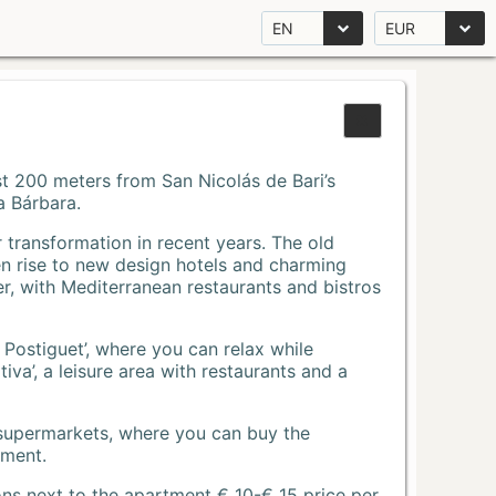
EN
EUR
Just 200 meters from San Nicolás de Bari’s
a Bárbara.
r transformation in recent years. The old
n rise to new design hotels and charming
r, with Mediterranean restaurants and bistros
 Postiguet’, where you can relax while
va’, a leisure area with restaurants and a
 supermarkets, where you can buy the
tment.
ons next to the apartment € 10-€ 15 price per