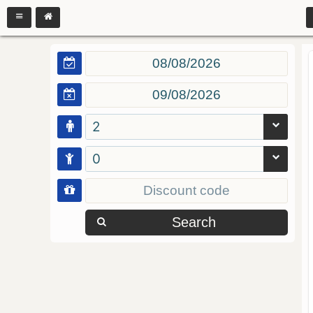
2
0
Search