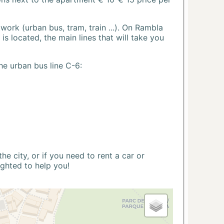
ork (urban bus, tram, train ...). On Rambla
s located, the main lines that will take you
he urban bus line C-6:
 city, or if you need to rent a car or
ighted to help you!