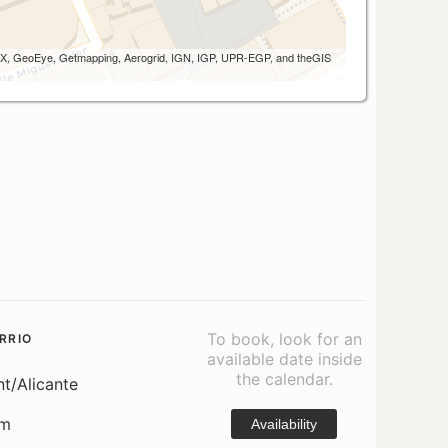
 AEX, GeoEye, Getmapping, Aerogrid, IGN, IGP, UPR-EGP, and theGIS
To book, look for an
RRIO
available date inside
the calendar.
nt/Alicante
om
Availability