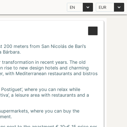
EN
EUR
Just 200 meters from San Nicolás de Bari’s
a Bárbara.
r transformation in recent years. The old
n rise to new design hotels and charming
r, with Mediterranean restaurants and bistros
 Postiguet’, where you can relax while
va’, a leisure area with restaurants and a
 supermarkets, where you can buy the
tment.
ons next to the apartment € 10-€ 15 price per