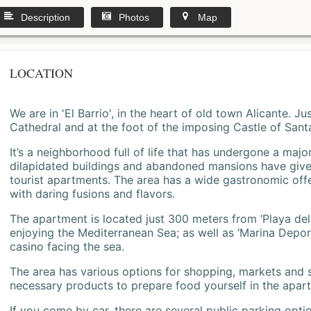
Description
Photos
Map
LOCATION
We are in 'El Barrio', in the heart of old town Alicante. 
Cathedral and at the foot of the imposing Castle of Sant
It’s a neighborhood full of life that has undergone a majo
dilapidated buildings and abandoned mansions have give
tourist apartments. The area has a wide gastronomic offe
with daring fusions and flavors.
The apartment is located just 300 meters from ‘Playa del
enjoying the Mediterranean Sea; as well as ‘Marina Deporti
casino facing the sea.
The area has various options for shopping, markets and
necessary products to prepare food yourself in the apar
If you come by car, there are several public parking opti