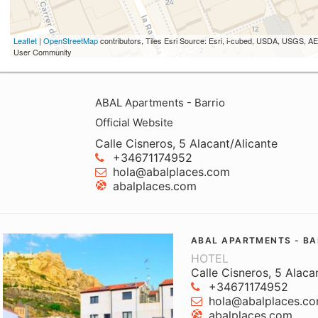
Leaflet
|
OpenStreetMap
contributors, Tiles Esri Source: Esri, i-cubed, USDA, USGS,
User Community
ABAL Apartments - Barrio
Official Website
Calle Cisneros, 5 Alacant/Alicante
+34671174952
hola@abalplaces.com
abalplaces.com
ABAL APARTMENTS - BA
HOTEL
Calle Cisneros, 5 Alaca
+34671174952
hola@abalplaces.c
abalplaces.com