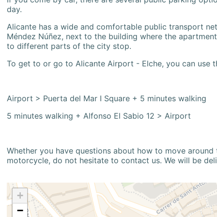
day.
Alicante has a wide and comfortable public transport netw
Méndez Núñez, next to the building where the apartment i
to different parts of the city stop.
To get to or go to Alicante Airport - Elche, you can use t
Airport > Puerta del Mar I Square + 5 minutes walking
5 minutes walking + Alfonso El Sabio 12 > Airport
Whether you have questions about how to move around the
motorcycle, do not hesitate to contact us. We will be del
+
−