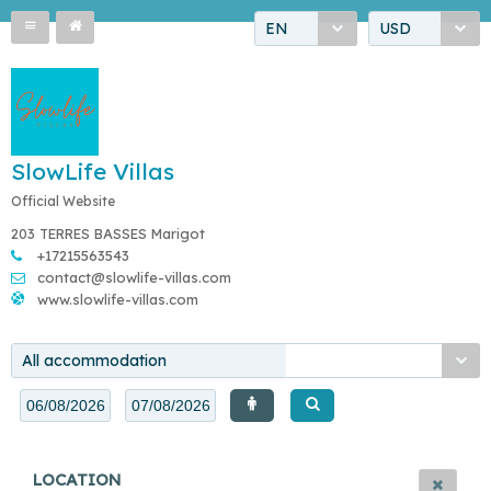
EN
USD
SlowLife Villas
Official Website
203 TERRES BASSES Marigot
+17215563543
contact@slowlife-villas.com
www.slowlife-villas.com
All accommodation
LOCATION