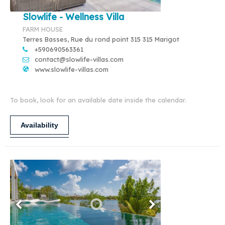
Slowlife - Wellness Villa
FARM HOUSE
Terres Basses, Rue du rond point 315 315 Marigot
+590690563361
contact@slowlife-villas.com
www.slowlife-villas.com
To book, look for an available date inside the calendar.
Availability