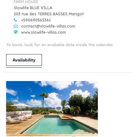
FARM HOUSE
Slowlife BLUE VILLA
203 rue des TERRES BASSES Marigot
+590690563361
contact@slowlife-villas.com
www.slowlife-villas.com
To book, look for an available date inside the calendar.
Availability