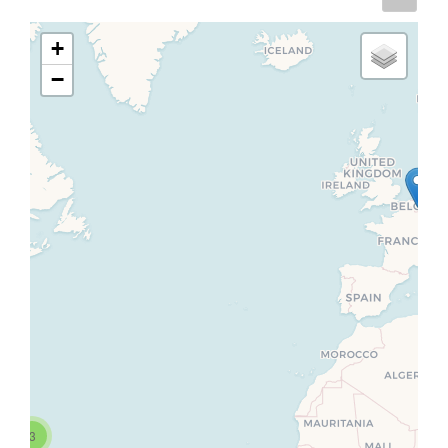
+
−
3