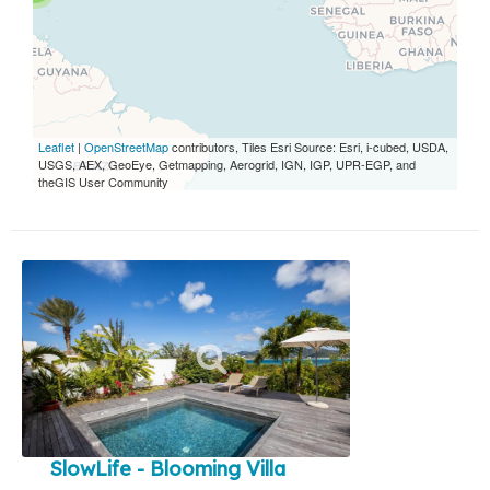
Leaflet
|
OpenStreetMap
contributors, Tiles Esri Source: Esri, i-cubed, USDA,
USGS, AEX, GeoEye, Getmapping, Aerogrid, IGN, IGP, UPR-EGP, and
theGIS User Community
SlowLife - Blooming Villa