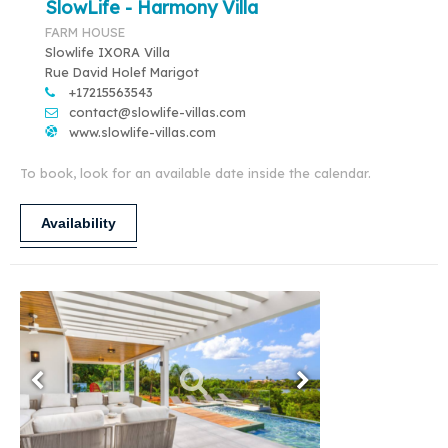
SlowLife - Harmony Villa
FARM HOUSE
Slowlife IXORA Villa
Rue David Holef Marigot
+17215563543
contact@slowlife-villas.com
www.slowlife-villas.com
To book, look for an available date inside the calendar.
Availability