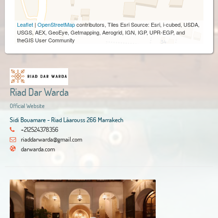
Leaflet
|
OpenStreetMap
contributors, Tiles Esri Source: Esri, i-cubed, USDA,
USGS, AEX, GeoEye, Getmapping, Aerogrid, IGN, IGP, UPR-EGP, and
theGIS User Community
Riad Dar Warda
Official Website
Sidi Bouamare - Riad Lâarouss 266 Marrakech
+212524378356
riaddarwarda@gmail.com
darwarda.com