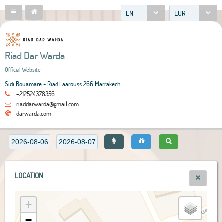
EN
EUR
Riad Dar Warda
Official Website
Sidi Bouamare - Riad Lâarouss 266 Marrakech
+212524378356
riaddarwarda@gmail.com
darwarda.com
LOCATION
+
−