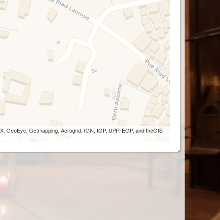
 AEX, GeoEye, Getmapping, Aerogrid, IGN, IGP, UPR-EGP, and theGIS