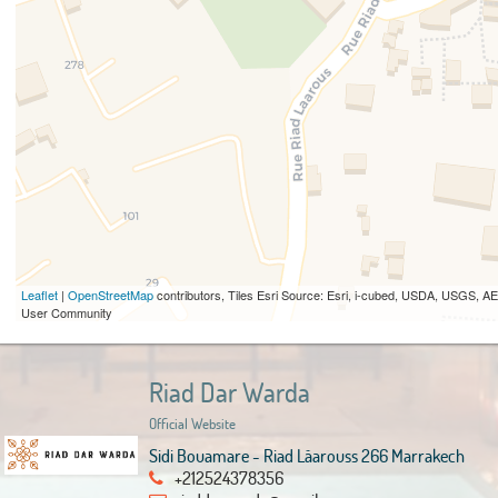
Leaflet
|
OpenStreetMap
contributors, Tiles Esri Source: Esri, i-cubed, USDA, USGS,
User Community
Riad Dar Warda
Official Website
Sidi Bouamare - Riad Lâarouss 266 Marrakech
+212524378356