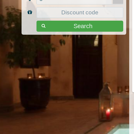
Search