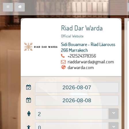
Riad Dar Warda
Official Website
Sidi Bouamare - Riad Lâarouss
266 Marrakech
+212524378356
riaddarwarda@gmail.com
darwarda.com
2
0