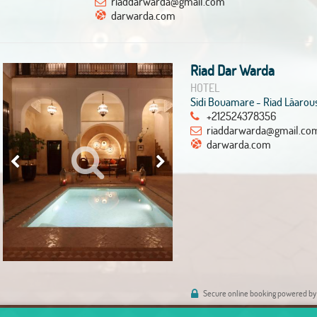
riaddarwarda@gmail.com
darwarda.com
Riad Dar Warda
HOTEL
Sidi Bouamare - Riad Lâarou
+212524378356
riaddarwarda@gmail.co
darwarda.com
Secure online booking powered by