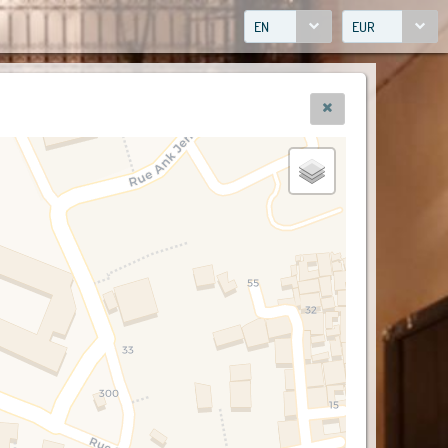
EN
EUR