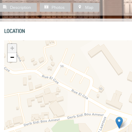
Description
Photos
Map
LOCATION
+
−