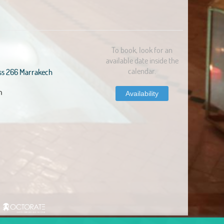
To book, look for an
available date inside the
calendar.
ss 266 Marrakech
m
Availability