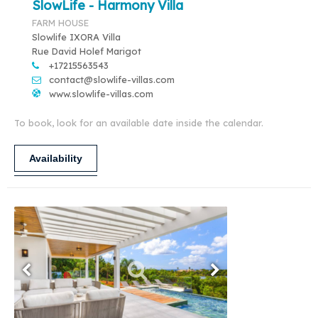
SlowLife - Harmony Villa
FARM HOUSE
Slowlife IXORA Villa
Rue David Holef Marigot
+17215563543
contact@slowlife-villas.com
www.slowlife-villas.com
To book, look for an available date inside the calendar.
Availability