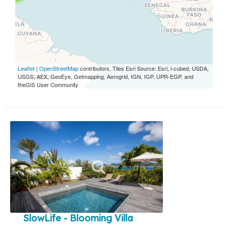
Leaflet
|
OpenStreetMap
contributors, Tiles Esri Source: Esri, i-cubed, USDA,
USGS, AEX, GeoEye, Getmapping, Aerogrid, IGN, IGP, UPR-EGP, and
theGIS User Community
SlowLife - Blooming Villa