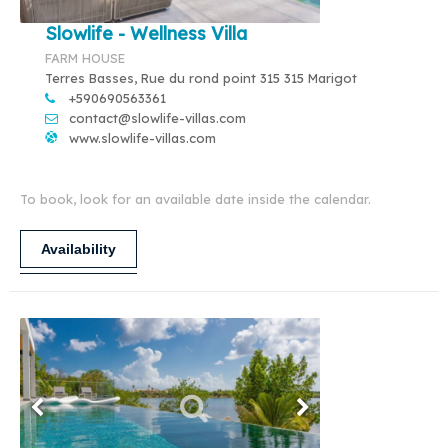
Slowlife - Wellness Villa
FARM HOUSE
Terres Basses, Rue du rond point 315 315 Marigot
+590690563361
contact@slowlife-villas.com
www.slowlife-villas.com
To book, look for an available date inside the calendar.
Availability