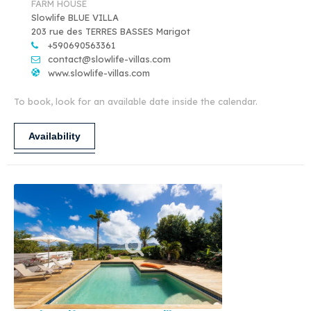
FARM HOUSE
Slowlife BLUE VILLA
203 rue des TERRES BASSES Marigot
+590690563361
contact@slowlife-villas.com
www.slowlife-villas.com
To book, look for an available date inside the calendar.
Availability