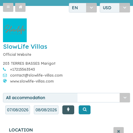
EN
USD
SlowLife Villas
Official Website
203 TERRES BASSES Marigot
+17215563543
contact@slowlife-villas.com
www.slowlife-villas.com
All accommodation
LOCATION