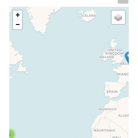
+
−
3