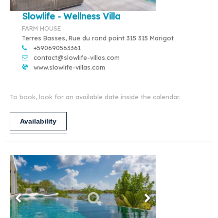
Slowlife - Wellness Villa
FARM HOUSE
Terres Basses, Rue du rond point 315 315 Marigot
+590690563361
contact@slowlife-villas.com
www.slowlife-villas.com
To book, look for an available date inside the calendar.
Availability