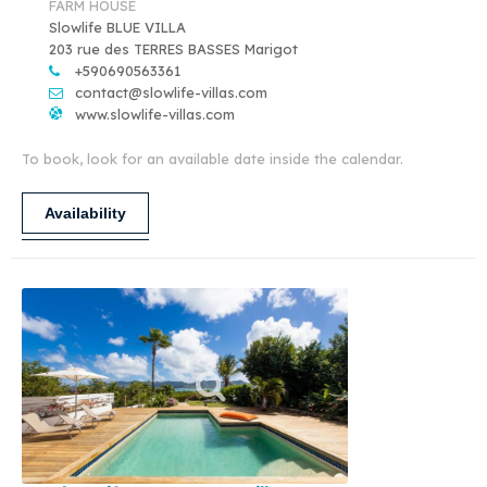
FARM HOUSE
Slowlife BLUE VILLA
203 rue des TERRES BASSES Marigot
+590690563361
contact@slowlife-villas.com
www.slowlife-villas.com
To book, look for an available date inside the calendar.
Availability