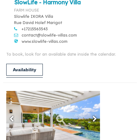
SlowLife - Harmony Villa
FARM HOUSE
Slowlife IXORA Villa
Rue David Holef Marigot
+17215563543
contact@slowlife-villas.com
www.slowlife-villas.com
To book, look for an available date inside the calendar.
Availability