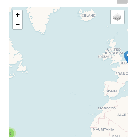
+
−
3