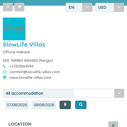
EN
USD
SlowLife Villas
Official Website
203 TERRES BASSES Marigot
+17215563543
contact@slowlife-villas.com
www.slowlife-villas.com
All accommodation
LOCATION