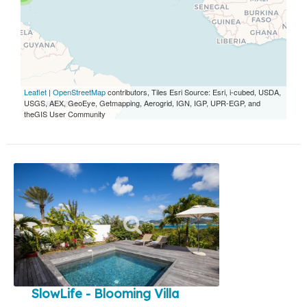
Leaflet
|
OpenStreetMap
contributors, Tiles Esri Source: Esri, i-cubed, USDA,
USGS, AEX, GeoEye, Getmapping, Aerogrid, IGN, IGP, UPR-EGP, and
theGIS User Community
SlowLife - Blooming Villa