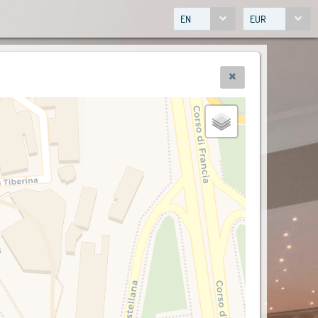
EN
EUR