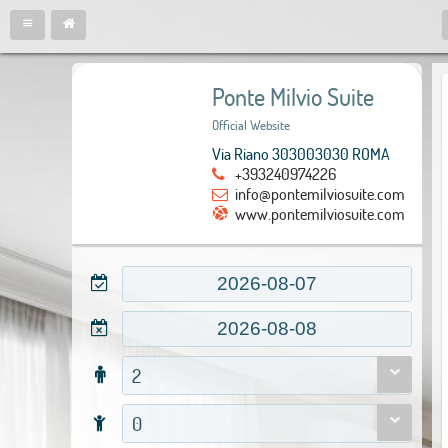
Ponte Milvio Suite
Official Website
Via Riano 303003030 ROMA
+393240974226
info@pontemilviosuite.com
www.pontemilviosuite.com
2
0