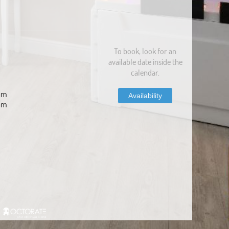
To book, look for an
available date inside the
calendar.
com
Availability
om