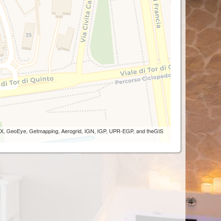
 AEX, GeoEye, Getmapping, Aerogrid, IGN, IGP, UPR-EGP, and theGIS