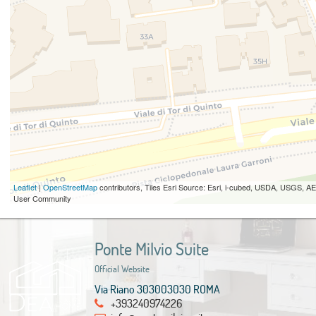
Leaflet
|
OpenStreetMap
contributors, Tiles Esri Source: Esri, i-cubed, USDA, USGS,
User Community
Ponte Milvio Suite
Official Website
Via Riano 303003030 ROMA
+393240974226