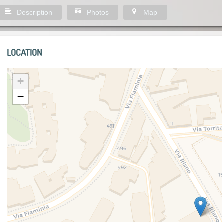
Description
Photos
Map
LOCATION
+
−