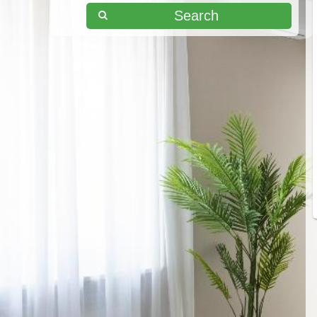
Search