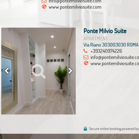
info@pontemilviosuite.com
www.pontemilviosuite.com
Ponte Milvio Suite
APARTMENT
Via Riano 303003030 ROMA
+393240974226
info@pontemilviosuite.
www.pontemilviosuite.c
Secure online booking powered by