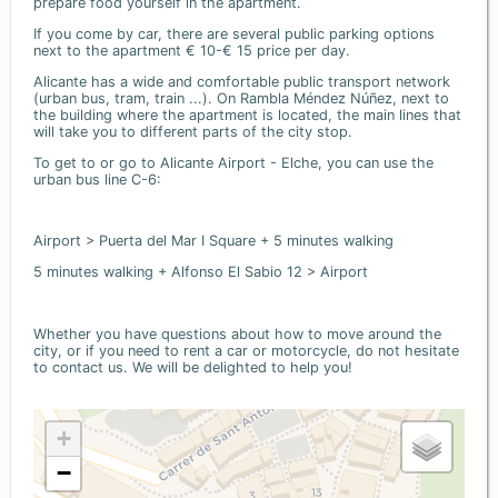
prepare food yourself in the apartment.
If you come by car, there are several public parking options
next to the apartment € 10-€ 15 price per day.
Alicante has a wide and comfortable public transport network
(urban bus, tram, train ...). On Rambla Méndez Núñez, next to
the building where the apartment is located, the main lines that
will take you to different parts of the city stop.
To get to or go to Alicante Airport - Elche, you can use the
urban bus line C-6:
Airport > Puerta del Mar I Square + 5 minutes walking
5 minutes walking + Alfonso El Sabio 12 > Airport
Whether you have questions about how to move around the
city, or if you need to rent a car or motorcycle, do not hesitate
to contact us. We will be delighted to help you!
+
−