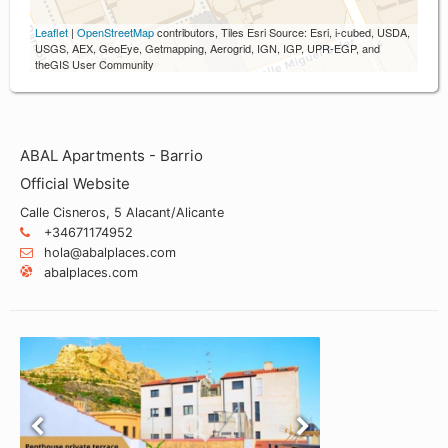
Leaflet
|
OpenStreetMap
contributors, Tiles Esri Source: Esri, i-cubed, USDA,
USGS, AEX, GeoEye, Getmapping, Aerogrid, IGN, IGP, UPR-EGP, and
theGIS User Community
ABAL Apartments - Barrio
Official Website
Calle Cisneros, 5 Alacant/Alicante
+34671174952
hola@abalplaces.com
abalplaces.com