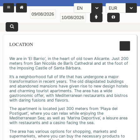
EN
EUR
LOCATION
We are in 'El Barrio', in the heart of old town Alicante. Just 200
meters from San Nicolás de Bari’s Cathedral and at the foot of
the imposing Castle of Santa Bárbara.
It’s a neighborhood full of life that has undergone a major
transformation in recent years. The old dilapidated buildings
and abandoned mansions have given rise to new design hotels
and charming tourist apartments. The area has a wide
gastronomic offer, with Mediterranean restaurants and bistros
with daring fusions and flavors.
The apartment is located just 300 meters from ‘Playa del
Postiguet’, where you can relax while enjoying the
Mediterranean Sea; as well as ‘Marina Deportiva’, a leisure area
with restaurants and a casino facing the sea.
The area has various options for shopping, markets and
supermarkets, where you can buy the necessary products to