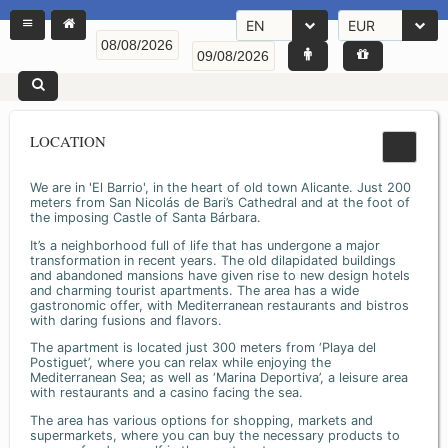
EN
EUR
LOCATION
We are in 'El Barrio', in the heart of old town Alicante. Just 200
meters from San Nicolás de Bari’s Cathedral and at the foot of
the imposing Castle of Santa Bárbara.
It’s a neighborhood full of life that has undergone a major
transformation in recent years. The old dilapidated buildings
and abandoned mansions have given rise to new design hotels
and charming tourist apartments. The area has a wide
gastronomic offer, with Mediterranean restaurants and bistros
with daring fusions and flavors.
The apartment is located just 300 meters from ‘Playa del
Postiguet’, where you can relax while enjoying the
Mediterranean Sea; as well as ‘Marina Deportiva’, a leisure area
with restaurants and a casino facing the sea.
The area has various options for shopping, markets and
supermarkets, where you can buy the necessary products to