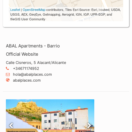
Leaflet
|
OpenStreetMap
contributors, Tiles Esri Source: Esri, i-cubed, USDA,
USGS, AEX, GeoEye, Getmapping, Aerogrid, IGN, IGP, UPR-EGP, and
theGIS User Community
ABAL Apartments - Barrio
Official Website
Calle Cisneros, 5 Alacant/Alicante
+34671174952
hola@abalplaces.com
abalplaces.com