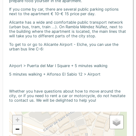
prepare food yourself in the apartment.
If you come by car, there are several public parking options
next to the apartment € 10-€ 15 price per day.
Alicante has a wide and comfortable public transport network
(urban bus, tram, train ...). On Rambla Méndez Núñez, next to
the building where the apartment is located, the main lines that
will take you to different parts of the city stop.
To get to or go to Alicante Airport - Elche, you can use the
urban bus line C-6:
Airport > Puerta del Mar I Square + 5 minutes walking
5 minutes walking + Alfonso El Sabio 12 > Airport
Whether you have questions about how to move around the
city, or if you need to rent a car or motorcycle, do not hesitate
to contact us. We will be delighted to help you!
+
−