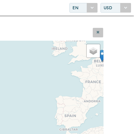
EN
USD