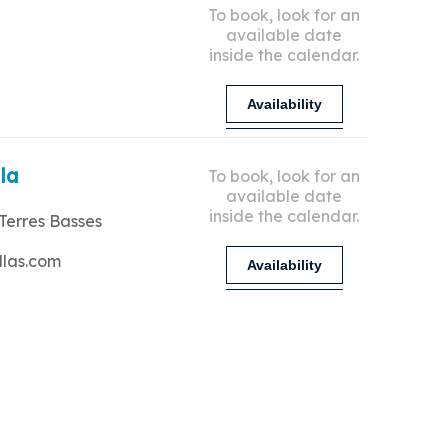
To book, look for an
available date
inside the calendar.
Availability
lla
To book, look for an
available date
inside the calendar.
Terres Basses
llas.com
Availability