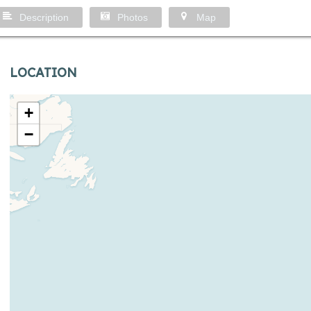
Description
Photos
Map
LOCATION
+
−