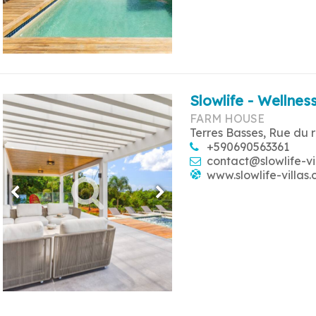
Slowlife - Wellness
FARM HOUSE
Terres Basses, Rue du 
+590690563361
contact@slowlife-vi
www.slowlife-villas