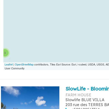
3
Leaflet
|
OpenStreetMap
contributors, Tiles Esri Source: Esri, i-cubed, USDA, USGS,
User Community
SlowLife - Bloomin
FARM HOUSE
Slowlife BLUE VILLA
203 rue des TERRES B