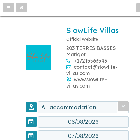
SlowLife Villas
Official Website
203 TERRES BASSES
Marigot
+17215563543
contact@slowlife-
villas.com
www.slowlife-
villas.com
All accommodation