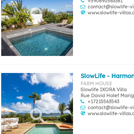
+590690563361
contact@slowlife-vi
www.slowlife-villas
SlowLife - Harmon
FARM HOUSE
Slowlife IXORA Villa
Rue David Holef Marig
+17215563543
contact@slowlife-vi
www.slowlife-villas