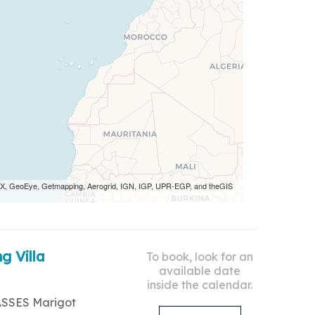
 AEX, GeoEye, Getmapping, Aerogrid, IGN, IGP, UPR-EGP, and theGIS
g Villa
To book, look for an
available date
inside the calendar.
ASSES Marigot