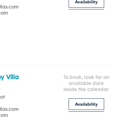
Availability
llas.com
.com
y Villa
To book, look for an
available date
inside the calendar.
ot
Availability
llas.com
.com