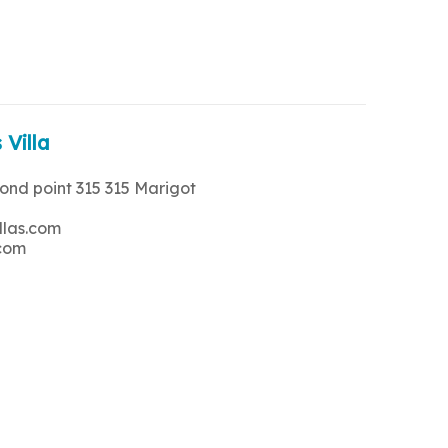
 Villa
rond point 315 315 Marigot
llas.com
.com