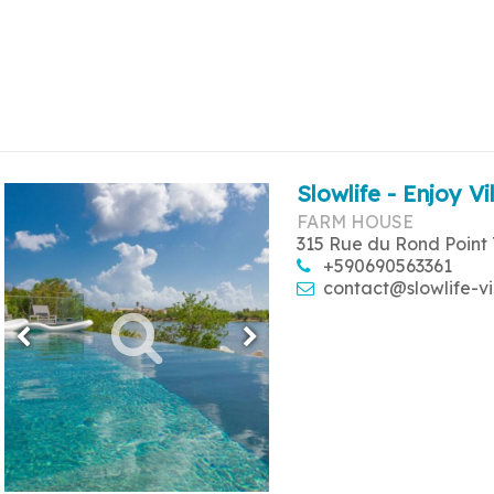
Slowlife - Enjoy Vi
FARM HOUSE
315 Rue du Rond Point 
+590690563361
contact@slowlife-vi