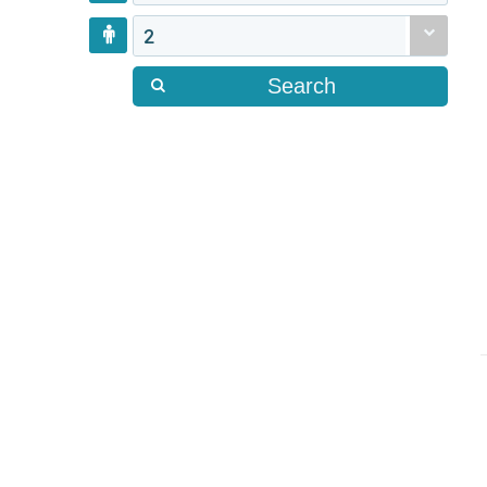
2
Search